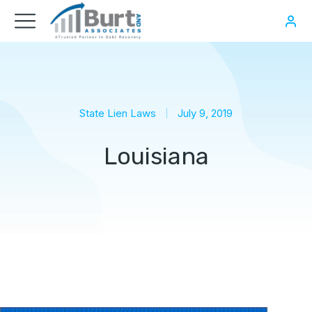
State Lien Laws
July 9, 2019
Louisiana