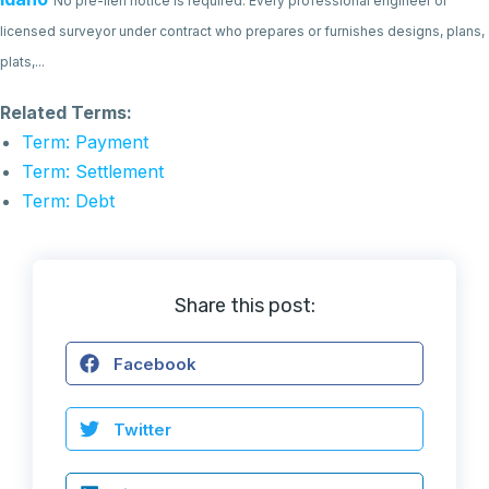
No pre-lien notice is required. Every professional engineer or
licensed surveyor under contract who prepares or furnishes designs, plans,
plats,...
Related Terms:
Term: Payment
Term: Settlement
Term: Debt
Share this post:
Facebook
Twitter