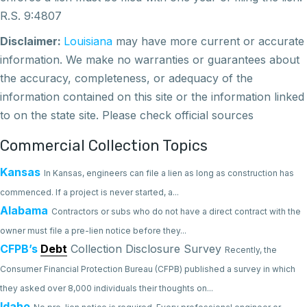
R.S. 9:4807
Disclaimer:
Louisiana
may
have
more current or accurate
information. We make no warranties or guarantees about
the accuracy, completeness, or adequacy of the
information contained on this site or the information linked
to on the state site. Please check official sources
Commercial Collection Topics
Kansas
In Kansas, engineers can file a lien as long as construction has
commenced. If a project is never started, a...
Alabama
Contractors or subs who do not have a direct contract with the
owner must file a pre-lien notice before they...
CFPB’s
Debt
Collection Disclosure Survey
Recently, the
Consumer Financial Protection Bureau (CFPB) published a survey in which
they asked over 8,000 individuals their thoughts on...
Idaho