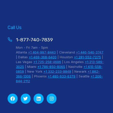
Call Us
1-877-740-7839
Mon - Fri 7am - 5pm
Atlanta
+1 404-997-8443
| Cleveland
+1 440-540-3747
| Dallas
+1 469-368-6400
| Houston
+1 281-552-7275
|
Las Vegas
+1 725-258-4696
| Los Angeles
+1 213-589-
3025
| Miami
+1 786-850-8065
| Nashville
+1 615-558-
0859
| New York
+1 332-233-8848
| Newark
+1 862-
366-1306
| Phoenix
+1 480-933-6379
| Seattle
+1 206-
844-2112