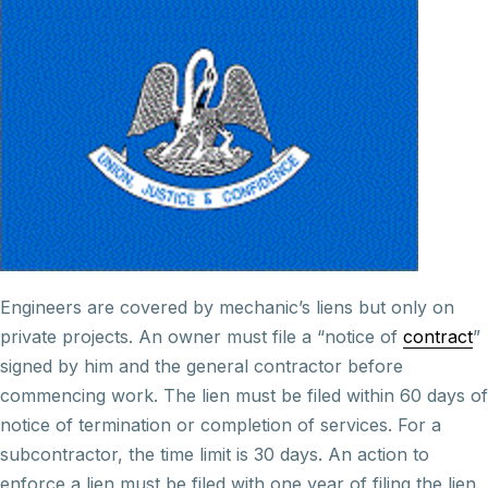
Engineers are covered by mechanic’s liens but only on
private projects. An owner must file a “notice of
contract
”
signed by him and the general contractor before
commencing work. The lien must be filed within 60 days of
notice of termination or completion of services. For a
subcontractor, the time limit is 30 days. An action to
enforce a lien must be filed with one year of filing the lien.