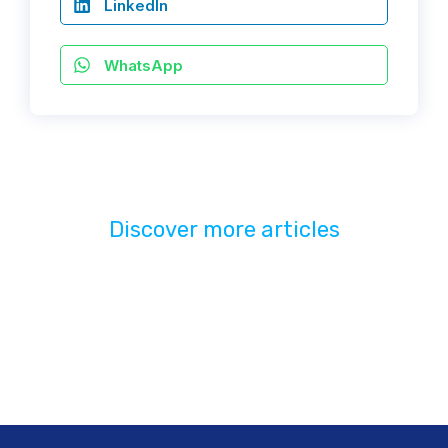
LinkedIn
WhatsApp
Discover more articles