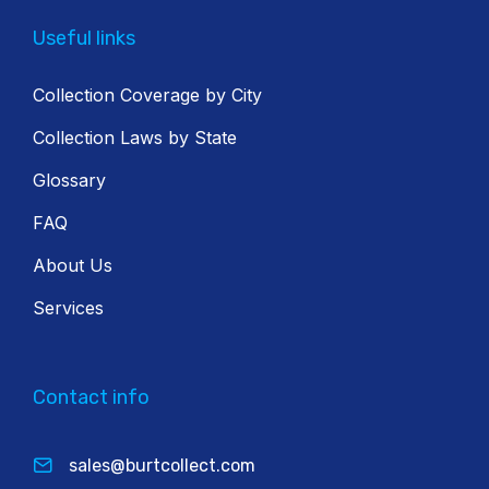
Useful links
Collection Coverage by City
Collection Laws by State
Glossary
FAQ
About Us
Services
Contact info
sales@burtcollect.com