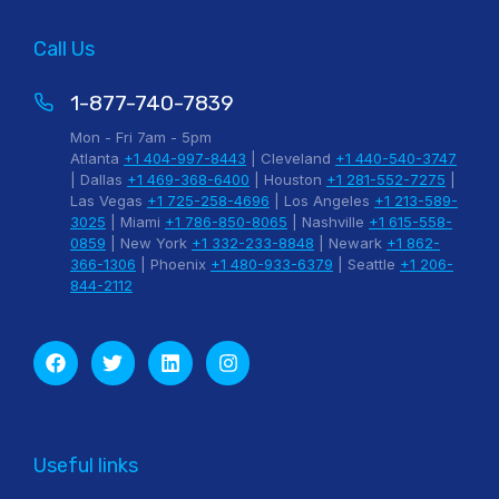
Call Us
1-877-740-7839
Mon - Fri 7am - 5pm
Atlanta
+1 404-997-8443
| Cleveland
+1 440-540-3747
| Dallas
+1 469-368-6400
| Houston
+1 281-552-7275
|
Las Vegas
+1 725-258-4696
| Los Angeles
+1 213-589-
3025
| Miami
+1 786-850-8065
| Nashville
+1 615-558-
0859
| New York
+1 332-233-8848
| Newark
+1 862-
366-1306
| Phoenix
+1 480-933-6379
| Seattle
+1 206-
844-2112
Useful links