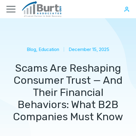
Blog
,
Education
December 15, 2025
Scams Are Reshaping
Consumer Trust — And
Their Financial
Behaviors: What B2B
Companies Must Know