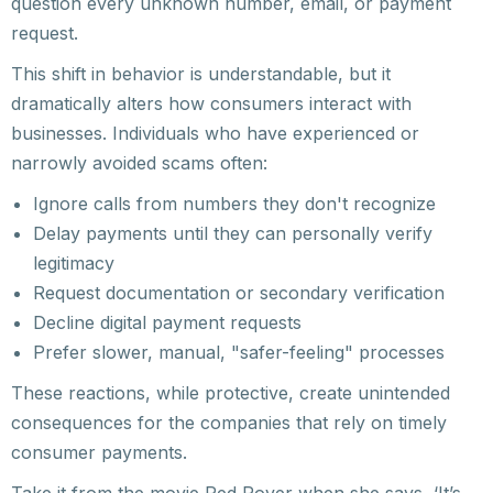
question every unknown number, email, or payment
request.
This shift in behavior is understandable, but it
dramatically alters how consumers interact with
businesses. Individuals who have experienced or
narrowly avoided scams often:
Ignore calls from numbers they don't recognize
Delay payments until they can personally verify
legitimacy
Request documentation or secondary verification
Decline digital payment requests
Prefer slower, manual, "safer-feeling" processes
These reactions, while protective, create unintended
consequences for the companies that rely on timely
consumer payments.