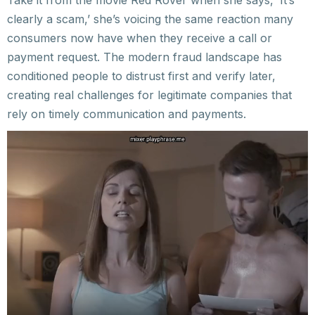
Take it from the movie Red Rover when she says, ‘It’s
clearly a scam,’ she’s voicing the same reaction many
consumers now have when they receive a call or
payment request. The modern fraud landscape has
conditioned people to distrust first and verify later,
creating real challenges for legitimate companies that
rely on timely communication and payments.