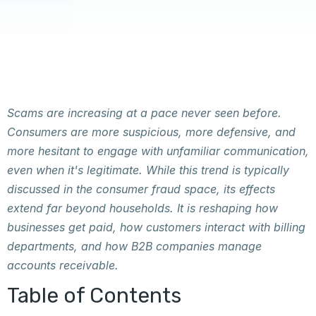
Scams are increasing at a pace never seen before.
Consumers are more suspicious, more defensive, and
more hesitant to engage with unfamiliar communication,
even when it's legitimate. While this trend is typically
discussed in the consumer fraud space, its effects
extend far beyond households. It is reshaping how
businesses get paid, how customers interact with billing
departments, and how B2B companies manage
accounts receivable.
Table of Contents