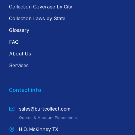
Collection Coverage by City
Collection Laws by State
Glossary
FAQ
About Us
Services
Contact info
sales@burtcollect.com
Quotes & Account Placements
H.Q. McKinney TX