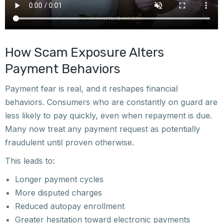
How Scam Exposure Alters
Payment Behaviors
Payment fear is real, and it reshapes financial
behaviors. Consumers who are constantly on guard are
less likely to pay quickly, even when repayment is due.
Many now treat any payment request as potentially
fraudulent until proven otherwise.
This leads to:
Longer payment cycles
More disputed charges
Reduced autopay enrollment
Greater hesitation toward electronic payments