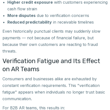
Higher credit exposure
with customers experiencing
cash flow strain
More disputes
due to verification concerns
Reduced predictability
in receivable timelines
Even historically punctual clients may suddenly slow
payments — not because of financial failure, but
because their own customers are reacting to fraud
threats.
Verification Fatigue and Its Effect
on AR Teams
Consumers and businesses alike are exhausted by
constant verification requirements. This "verification
fatigue" appears when individuals no longer trust basic
communication.
For B2B AR teams, this results in: