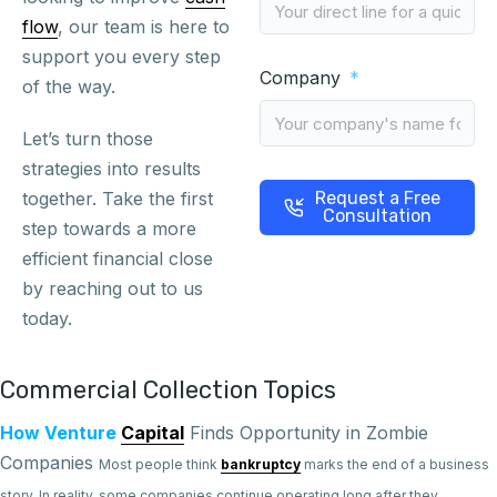
flow
, our team is here to
support you every step
Company
of the way.
Let’s turn those
strategies into results
together. Take the first
Request a Free
Consultation
step towards a more
efficient financial close
by reaching out to us
today.
Commercial Collection Topics
How Venture
Capital
Finds Opportunity in Zombie
Companies
Most people think
bankruptcy
marks the end of a business
story. In reality, some companies continue operating long after they...