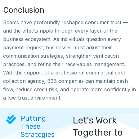
Conclusion
Scams have profoundly reshaped consumer trust —
and the effects ripple through every layer of the
business ecosystem. As individuals question every
payment request, businesses must adjust their
communication strategies, strengthen verification
practices, and refine their receivables management.
With the support of a professional commercial debt
collection agency, B2B companies can maintain cash
flow, reduce credit risk, and operate more confidently in
a low-trust environment.
Putting
Let's Work
These
Together to
Strategies