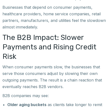
Businesses that depend on consumer payments,
healthcare providers, home service companies, retail
partners, manufacturers, and utilities feel the slowdown
almost immediately.
The B2B Impact: Slower
Payments and Rising Credit
Risk
When consumer payments slow, the businesses that
serve those consumers adjust by slowing their own
outgoing payments. The result is a chain reaction that
eventually reaches B2B vendors.
B2B companies may see:
Older aging buckets
as clients take longer to remit