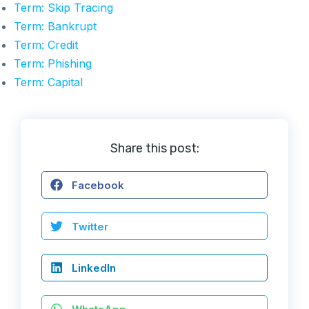
Term: Skip Tracing
Term: Bankrupt
Term: Credit
Term: Phishing
Term: Capital
Share this post:
Facebook
Twitter
LinkedIn