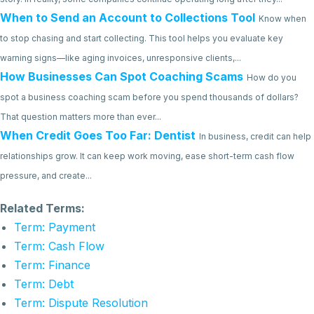
When to Send an Account to Collections Tool
Know when
to stop chasing and start collecting. This tool helps you evaluate key
warning signs—like aging invoices, unresponsive clients,...
How Businesses Can Spot Coaching Scams
How do you
spot a business coaching scam before you spend thousands of dollars?
That question matters more than ever...
When Credit Goes Too Far: Dentist
In business, credit can help
relationships grow. It can keep work moving, ease short-term cash flow
pressure, and create...
Related Terms:
Term: Payment
Term: Cash Flow
Term: Finance
Term: Debt
Term: Dispute Resolution