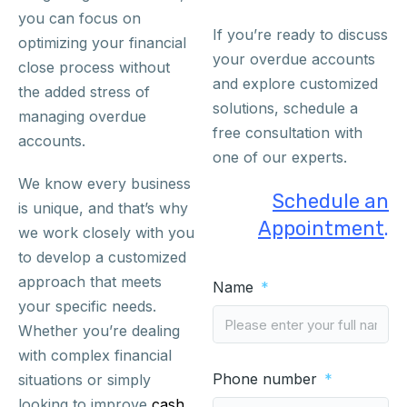
you can focus on
If you’re ready to discuss
optimizing your financial
your overdue accounts
close process without
and explore customized
the added stress of
solutions, schedule a
managing overdue
free consultation with
accounts.
one of our experts.
We know every business
Schedule an
is unique, and that’s why
Appointment
.
we work closely with you
to develop a customized
approach that meets
Name
your specific needs.
Whether you’re dealing
with complex financial
Phone number
situations or simply
looking to improve
cash