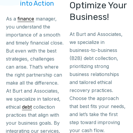
into Action
Optimize Your
Business!
As a
finance
manager,
you understand the
At Burt and Associates,
importance of a smooth
we specialize in
and timely financial close.
business-to-business
But even with the best
(B2B) debt collection,
strategies, challenges
prioritizing strong
can arise. That’s where
business relationships
the right partnership can
and tailored ethical
make all the difference.
recovery practices.
At Burt and Associates,
Choose the approach
we specialize in tailored,
that best fits your needs,
ethical
debt
collection
and let’s take the first
practices that align with
step toward improving
your business goals. By
your cash flow.
integrating our services,