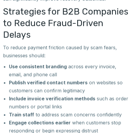
Strategies for B2B Companies
to Reduce Fraud-Driven
Delays
To reduce payment friction caused by scam fears,
businesses should:
Use consistent branding
across every invoice,
email, and phone call
Publish verified contact numbers
on websites so
customers can confirm legitimacy
Include invoice verification methods
such as order
numbers or portal links
Train staff
to address scam concerns confidently
Engage collections earlier
when customers stop
responding or begin expressing distrust