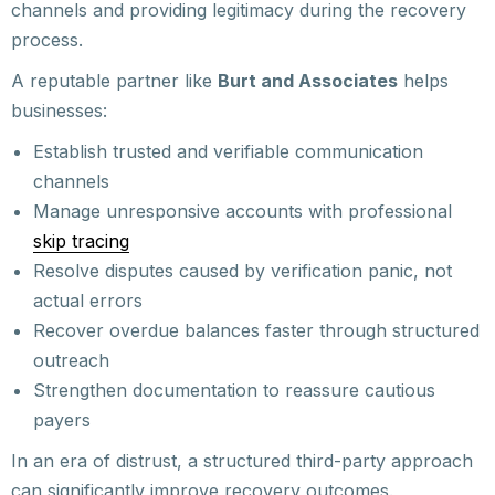
channels and providing legitimacy during the recovery
process.
A reputable partner like
Burt and Associates
helps
businesses:
Establish trusted and verifiable communication
channels
Manage unresponsive accounts with professional
skip tracing
Resolve disputes caused by verification panic, not
actual errors
Recover overdue balances faster through structured
outreach
Strengthen documentation to reassure cautious
payers
In an era of distrust, a structured third-party approach
can significantly improve recovery outcomes.