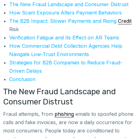
The New Fraud Landscape and Consumer Distrust
How Scam Exposure Alters Payment Behaviors
The B2B Impact: Slower Payments and Rising
Credit
Risk
Verification Fatigue and Its Effect on AR Teams
How Commercial Debt Collection Agencies Help
Navigate Low-Trust Environments
Strategies for B2B Companies to Reduce Fraud-
Driven Delays
Conclusion
The New Fraud Landscape and
Consumer Distrust
Fraud attempts, from
phishing
emails to spoofed phone
calls and fake invoices, are now a daily occurrence for
most consumers. People today are conditioned to