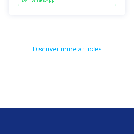
WhatsApp
Discover more articles