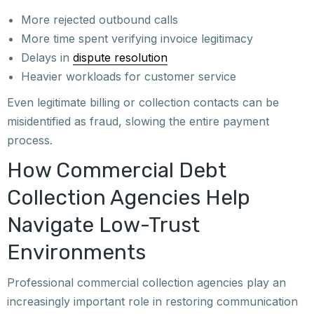
More rejected outbound calls
More time spent verifying invoice legitimacy
Delays in
dispute resolution
Heavier workloads for customer service
Even legitimate billing or collection contacts can be
misidentified as fraud, slowing the entire payment
process.
How Commercial Debt
Collection Agencies Help
Navigate Low-Trust
Environments
Professional commercial collection agencies play an
increasingly important role in restoring communication