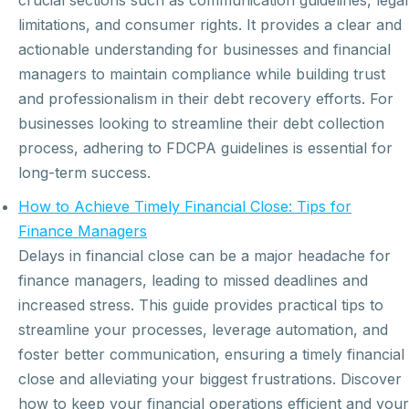
crucial sections such as communication guidelines, legal
limitations, and consumer rights. It provides a clear and
actionable understanding for businesses and financial
managers to maintain compliance while building trust
and professionalism in their debt recovery efforts. For
businesses looking to streamline their debt collection
process, adhering to FDCPA guidelines is essential for
long-term success.
How to Achieve Timely Financial Close: Tips for
Finance Managers
Delays in financial close can be a major headache for
finance managers, leading to missed deadlines and
increased stress. This guide provides practical tips to
streamline your processes, leverage automation, and
foster better communication, ensuring a timely financial
close and alleviating your biggest frustrations. Discover
how to keep your financial operations efficient and your