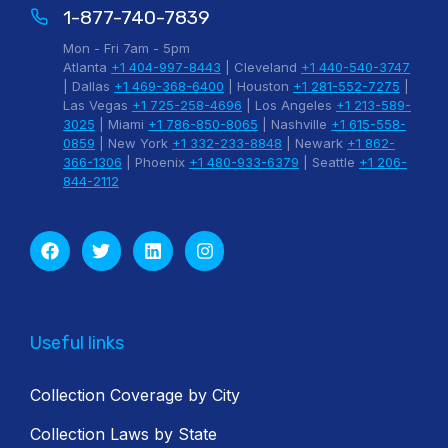
1-877-740-7839
Mon - Fri 7am - 5pm
Atlanta
+1 404-997-8443
| Cleveland
+1 440-540-3747
| Dallas
+1 469-368-6400
| Houston
+1 281-552-7275
|
Las Vegas
+1 725-258-4696
| Los Angeles
+1 213-589-
3025
| Miami
+1 786-850-8065
| Nashville
+1 615-558-
0859
| New York
+1 332-233-8848
| Newark
+1 862-
366-1306
| Phoenix
+1 480-933-6379
| Seattle
+1 206-
844-2112
Useful links
Collection Coverage by City
Collection Laws by State