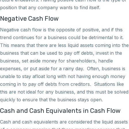
position that any company wants to find itself.
Negative Cash Flow
Negative cash flow is the opposite of positive, and if this
trend continues for a business could be detrimental to it.
This means that there are less liquid assets coming into the
business that can be used to pay off debts, invest in the
business, set aside money for shareholders, handle
expenses, or put aside for a rainy day. Often, business is
unable to stay afloat long with not having enough money
coming in to pay off debts from creditors. Situations like
this are not ideal for any business, and this must be solved
quickly to ensure that the business stays open.
Cash and Cash Equivalents in Cash Flow
Cash and cash equivalents are considered the liquid assets