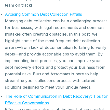
team on track!
Avoiding Common Debt Collection Pitfalls
Managing debt collection can be a challenging process
for businesses, with legal requirements and common
mistakes often creating obstacles. In this post, we
highlight some of the most frequent debt collection
errors—from lack of documentation to failing to verify
debts—and provide actionable tips to avoid them. By
implementing best practices, you can improve your
debt recovery efforts and protect your business from
potential risks. Burt and Associates is here to help
streamline your collections process with tailored
solutions designed to meet your unique needs.
The Role of Communication in Debt Recovery: Tips for
Effective Conversations
Effective communication is at the heart of successful