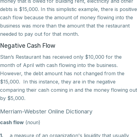
money that is owed for building rent, electricity and other
debts is $15,000. In this simplistic example, there is positive
cash flow because the amount of money flowing into the
business was more than the amount that the restaurant
needed to pay out for that month.
Negative Cash Flow
Stan’s Restaurant has received only $10,000 for the
month of April with cash flowing into the business.
However, the debt amount has not changed from the
$15,000. In this instance, they are in the negative
comparing their cash coming in and the money flowing out
by $5,000.
Merriam-Webster Online Dictionary
cash flow
(
noun
)
1.
a measure of an organization's liquidity that usually