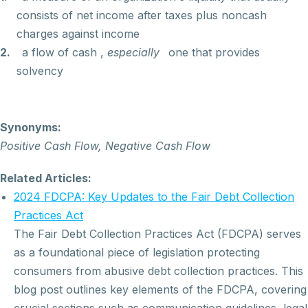
consists of net income after taxes plus noncash
charges against income
2.
a flow of cash
,
especially
one that provides
solvency
Synonyms:
Positive Cash Flow, Negative Cash Flow
Related Articles:
2024 FDCPA: Key Updates to the Fair Debt Collection
Practices Act
The Fair Debt Collection Practices Act (FDCPA) serves
as a foundational piece of legislation protecting
consumers from abusive debt collection practices. This
blog post outlines key elements of the FDCPA, covering