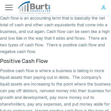
Cash flow is an accounting term that is basically the net
total of cash and other cash equivalents that come into a
business, and out again. Cash flow can be seen like a high
and low tide in the way that it ebbs and flows. There are
two types of cash flow. There is positive cash flow and
negative cash flow.
Positive Cash Flow
Positive cash flow is where a business is taking in more
liquid assets than paying out in debts. The company’s
liquid assets are increasing to the point where the business
can pay off debtors, reinvest money into their business for
growth and development, pay more money out to
shareholders, pay any expenses, and put money aside for
future endeavors. Having positive cash flow is the type of