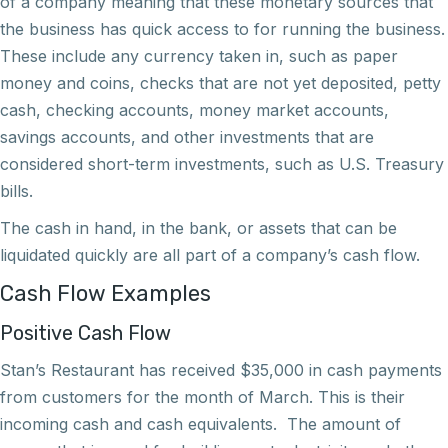
of a company meaning that these monetary sources that
the business has quick access to for running the business.
These include any currency taken in, such as paper
money and coins, checks that are not yet deposited, petty
cash, checking accounts, money market accounts,
savings accounts, and other investments that are
considered short-term investments, such as U.S. Treasury
bills.
The cash in hand, in the bank, or assets that can be
liquidated quickly are all part of a company’s cash flow.
Cash Flow Examples
Positive Cash Flow
Stan’s Restaurant has received $35,000 in cash payments
from customers for the month of March. This is their
incoming cash and cash equivalents. The amount of