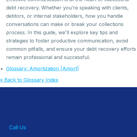
debt recovery. Whether you’re speaking with clients,
debtors, or internal stakeholders, how you handle
conversations can make or break your collections
process. In this guide, we'll explore key tips and
strategies to foster productive communication, avoid
common pitfalls, and ensure your debt recovery efforts
remain professional and successful.
Glossary: Amortization [Amort]
« Back to Glossary Index
Call Us