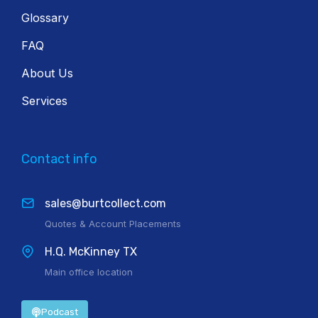
Glossary
FAQ
About Us
Services
Contact info
sales@burtcollect.com
Quotes & Account Placements
H.Q. McKinney TX
Main office location
Podcast