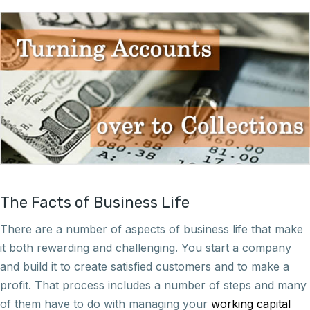
The Facts of Business Life
There are a number of aspects of business life that make
it both rewarding and challenging. You start a company
and build it to create satisfied customers and to make a
profit. That process includes a number of steps and many
of them have to do with managing your
working capital