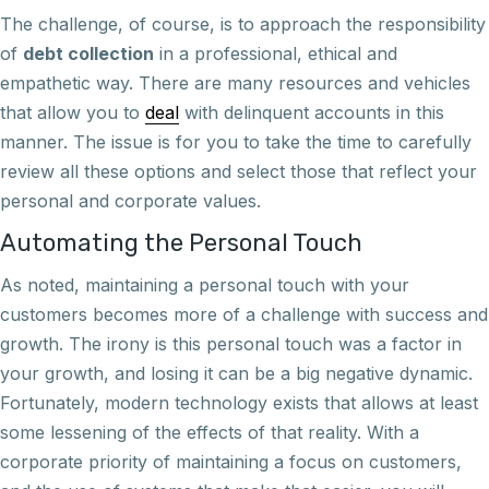
The challenge, of course, is to approach the responsibility
of
debt collection
in a professional, ethical and
empathetic way. There are many resources and vehicles
that allow you to
deal
with delinquent accounts in this
manner. The issue is for you to take the time to carefully
review all these options and select those that reflect your
personal and corporate values.
Automating the Personal Touch
As noted, maintaining a personal touch with your
customers becomes more of a challenge with success and
growth. The irony is this personal touch was a factor in
your growth, and losing it can be a big negative dynamic.
Fortunately, modern technology exists that allows at least
some lessening of the effects of that reality. With a
corporate priority of maintaining a focus on customers,