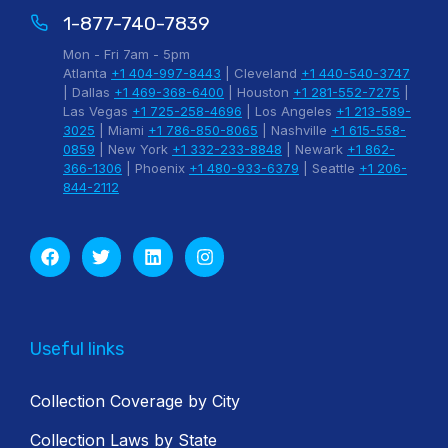
1-877-740-7839
Mon - Fri 7am - 5pm
Atlanta
+1 404-997-8443
| Cleveland
+1 440-540-3747
| Dallas
+1 469-368-6400
| Houston
+1 281-552-7275
|
Las Vegas
+1 725-258-4696
| Los Angeles
+1 213-589-
3025
| Miami
+1 786-850-8065
| Nashville
+1 615-558-
0859
| New York
+1 332-233-8848
| Newark
+1 862-
366-1306
| Phoenix
+1 480-933-6379
| Seattle
+1 206-
844-2112
Useful links
Collection Coverage by City
Collection Laws by State