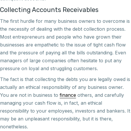
Collecting Accounts Receivables
The first hurdle for many business owners to overcome is
the necessity of dealing with the debt collection process.
Most entrepreneurs and people who have grown their
businesses are empathetic to the issue of tight cash flow
and the pressure of paying all the bills outstanding. Even
managers of large companies often hesitate to put any
pressure on loyal and struggling customers.
The fact is that collecting the debts you are legally owed is
actually an ethical responsibility of any business owner.
You are not in business to
finance
others, and carefully
managing your cash flow is, in fact, an ethical
responsibility to your employees, investors and bankers. It
may be an unpleasant responsibility, but it is there,
nonetheless.