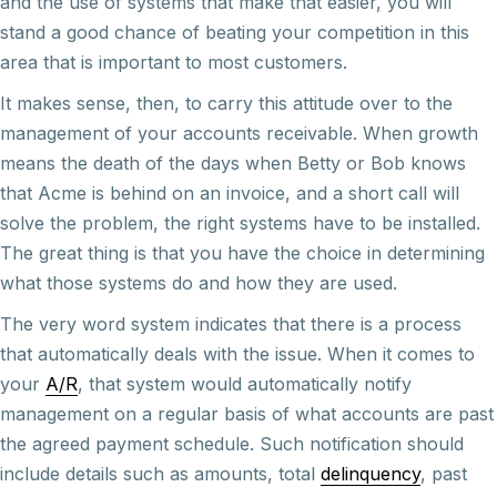
and the use of systems that make that easier, you will
stand a good chance of beating your competition in this
area that is important to most customers.
It makes sense, then, to carry this attitude over to the
management of your accounts receivable. When growth
means the death of the days when Betty or Bob knows
that Acme is behind on an invoice, and a short call will
solve the problem, the right systems have to be installed.
The great thing is that you have the choice in determining
what those systems do and how they are used.
The very word system indicates that there is a process
that automatically deals with the issue. When it comes to
your
A/R
, that system would automatically notify
management on a regular basis of what accounts are past
the agreed payment schedule. Such notification should
include details such as amounts, total
delinquency
, past