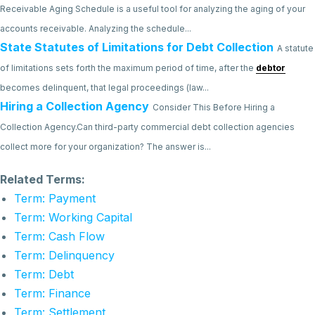
Receivable Aging Schedule is a useful tool for analyzing the aging of your
accounts receivable. Analyzing the schedule...
State Statutes of Limitations for Debt Collection
A statute
of limitations sets forth the maximum period of time, after the
debtor
becomes delinquent, that legal proceedings (law...
Hiring a Collection Agency
Consider This Before Hiring a
Collection Agency.Can third-party commercial debt collection agencies
collect more for your organization? The answer is...
Related Terms:
Term: Payment
Term: Working Capital
Term: Cash Flow
Term: Delinquency
Term: Debt
Term: Finance
Term: Settlement