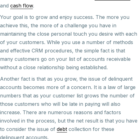
and
cash flow
.
Your goal is to grow and enjoy success. The more you
achieve this, the more of a challenge you have in
maintaining the close personal touch you desire with each
of your customers. While you use a number of methods
and effective CRM procedures, the simple fact is that
many customers go on your list of accounts receivable
without a close relationship being established.
Another fact is that as you grow, the issue of delinquent
accounts becomes more of a concern. It is a law of large
numbers that as your customer list grows the number of
those customers who will be late in paying will also
increase. There are numerous reasons and factors
involved in the process, but the net result is that you have
to consider the issue of
debt
collection for these
delinquent accounts.