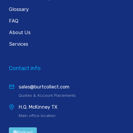
Glossary
FAQ
About Us
Services
Contact info
sales@burtcollect.com
Quotes & Account Placements
H.Q. McKinney TX
Main office location
Podcast