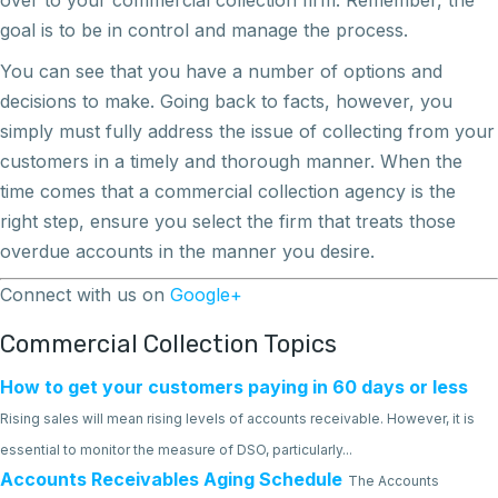
goal is to be in control and manage the process.
You can see that you have a number of options and
decisions to make. Going back to facts, however, you
simply must fully address the issue of collecting from your
customers in a timely and thorough manner. When the
time comes that a commercial collection agency is the
right step, ensure you select the firm that treats those
overdue accounts in the manner you desire.
Connect with us on
Google+
Commercial Collection Topics
How to get your customers paying in 60 days or less
Rising sales will mean rising levels of accounts receivable. However, it is
essential to monitor the measure of DSO, particularly...
Accounts Receivables Aging Schedule
The Accounts