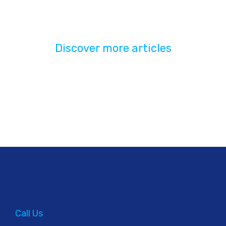
Discover more articles
Call Us