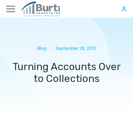
Blog
September 26, 2013
Turning Accounts Over
to Collections