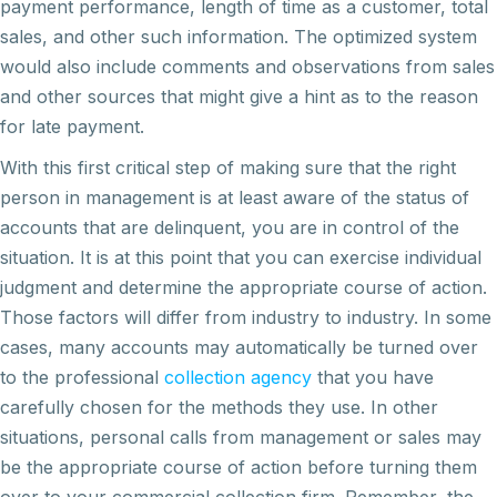
payment performance, length of time as a customer, total
sales, and other such information. The optimized system
would also include comments and observations from sales
and other sources that might give a hint as to the reason
for late payment.
With this first critical step of making sure that the right
person in management is at least aware of the status of
accounts that are delinquent, you are in control of the
situation. It is at this point that you can exercise individual
judgment and determine the appropriate course of action.
Those factors will differ from industry to industry. In some
cases, many accounts may automatically be turned over
to the professional
collection agency
that you have
carefully chosen for the methods they use. In other
situations, personal calls from management or sales may
be the appropriate course of action before turning them
over to your commercial collection firm. Remember, the