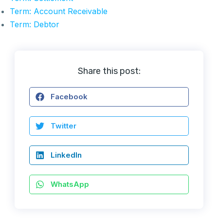
Term: Account Receivable
Term: Debtor
Share this post:
Facebook
Twitter
LinkedIn
WhatsApp