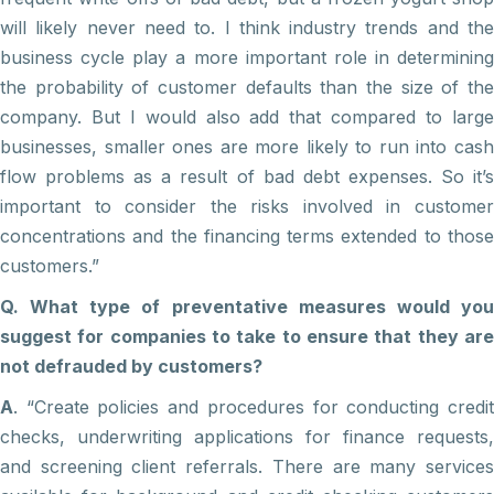
will likely never need to. I think industry trends and the
business cycle play a more important role in determining
the probability of customer defaults than the size of the
company. But I would also add that compared to large
businesses, smaller ones are more likely to run into cash
flow problems as a result of bad debt expenses. So it’s
important to consider the risks involved in customer
concentrations and the financing terms extended to those
customers.”
Q. What type of preventative measures would you
suggest for companies to take to ensure that they are
not defrauded by customers?
A
. “Create policies and procedures for conducting credit
checks, underwriting applications for finance requests,
and screening client referrals. There are many services