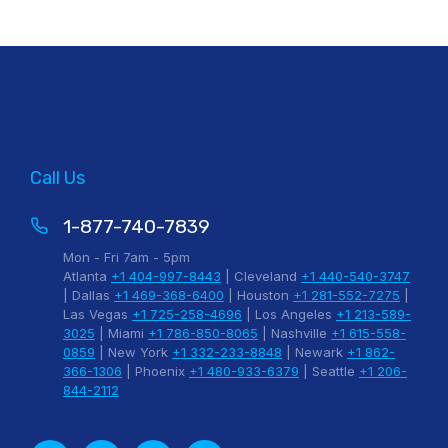
Call Us
1-877-740-7839
Mon - Fri 7am - 5pm
Atlanta
+1 404-997-8443
| Cleveland
+1 440-540-3747
| Dallas
+1 469-368-6400
| Houston
+1 281-552-7275
|
Las Vegas
+1 725-258-4696
| Los Angeles
+1 213-589-
3025
| Miami
+1 786-850-8065
| Nashville
+1 615-558-
0859
| New York
+1 332-233-8848
| Newark
+1 862-
366-1306
| Phoenix
+1 480-933-6379
| Seattle
+1 206-
844-2112