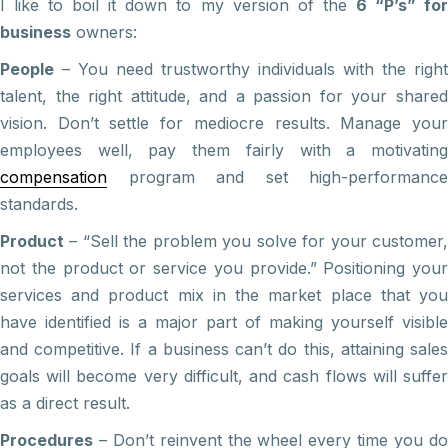
I like to boil it down to my version of the
6 “P’s” fo
business
owners:
People
– You need trustworthy individuals with the right
talent, the right attitude, and a passion for your shared
vision. Don’t settle for mediocre results. Manage your
employees well, pay them fairly with a motivating
compensation
program and set high-performance
standards.
Product
– “Sell the problem you solve for your customer,
not the product or service you provide.” Positioning your
services and product mix in the market place that you
have identified is a major part of making yourself visible
and competitive. If a business can’t do this, attaining sales
goals will become very difficult, and cash flows will suffer
as a direct result.
Procedures
– Don’t reinvent the wheel every time you do