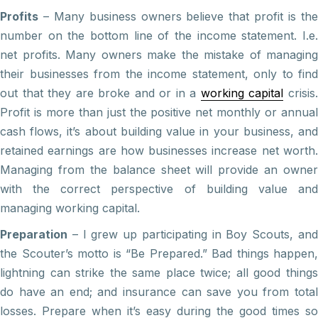
Profits
– Many business owners believe that profit is the
number on the bottom line of the income statement. I.e.
net profits. Many owners make the mistake of managing
their businesses from the income statement, only to find
out that they are broke and or in a
working capital
crisis
Profit is more than just the positive net monthly or annual
cash flows, it’s about building value in your business, and
retained earnings are how businesses increase net worth.
Managing from the balance sheet will provide an owner
with the correct perspective of building value and
managing working capital.
Preparation
– I grew up participating in Boy Scouts, and
the Scouter’s motto is “Be Prepared.” Bad things happen,
lightning can strike the same place twice; all good things
do have an end; and insurance can save you from total
losses. Prepare when it’s easy during the good times so