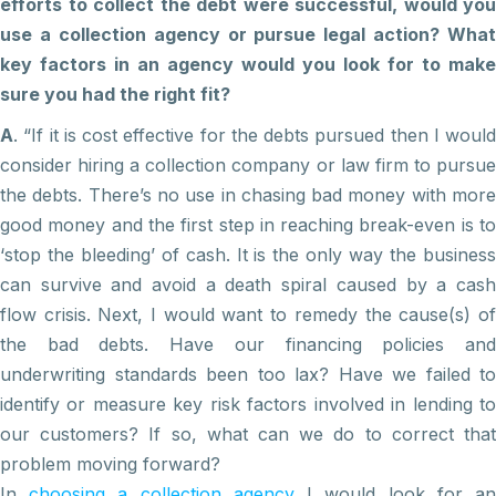
efforts to collect the debt were successful, would you
use a collection agency or pursue legal action? What
key factors in an agency would you look for to make
sure you had the right fit?
A
. “If it is cost effective for the debts pursued then I would
consider hiring a collection company or law firm to pursue
the debts. There’s no use in chasing bad money with more
good money and the first step in reaching break-even is to
‘stop the bleeding’ of cash. It is the only way the business
can survive and avoid a death spiral caused by a cash
flow crisis. Next, I would want to remedy the cause(s) of
the bad debts. Have our financing policies and
underwriting standards been too lax? Have we failed to
identify or measure key risk factors involved in lending to
our customers? If so, what can we do to correct that
problem moving forward?
In
choosing a collection agency
I would look for a