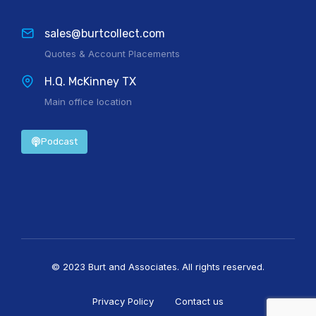
sales@burtcollect.com
Quotes & Account Placements
H.Q. McKinney TX
Main office location
Podcast
© 2023 Burt and Associates. All rights reserved.
Privacy Policy
Contact us