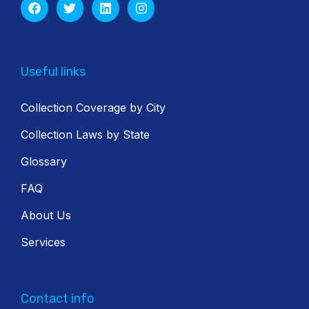
Useful links
Collection Coverage by City
Collection Laws by State
Glossary
FAQ
About Us
Services
Contact info