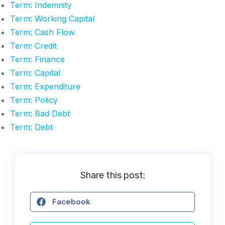
Term: Indemnity
Term: Working Capital
Term: Cash Flow
Term: Credit
Term: Finance
Term: Capital
Term: Expenditure
Term: Policy
Term: Bad Debt
Term: Debt
Share this post:
Facebook