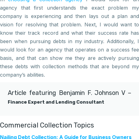
agency that first understands the exact problem my
company is experiencing and then lays out a plan and
vision for resolving that problem. Next, I would want to
know their track record and what their success rate has
been when pursuing debts in my industry. Additionally, I
would look for an agency that operates on a success fee
basis, and that can show me they are actively pursuing
these debts with collection methods that are beyond my
company’s abilities.
Article featuring
Benjamin F. Johnson V
–
Finance Expert and Lending Consultant
Commercial Collection Topics
Nailing Debt Collection: A Guide for Business Owners