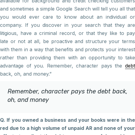
available for background and credit checking customers
and sometimes a simple Google Search will tell you all that
you would ever care to know about an individual or
company. If you discover in your search that they are
litigious, have a criminal record, or that they like to pay
late or not at all, be proactive and structure your terms
with them in a way that benefits and protects your interest
rather than providing them with an opportunity to take
advantage of you. Remember, character pays the
debt
back, oh, and money.”
Remember, character pays the debt back,
oh, and money
Q. If you owned a business and your books were in the
red due to a high volume of unpaid AR and none of your