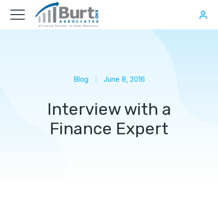
Blog
June 8, 2016
Interview with a
Finance Expert