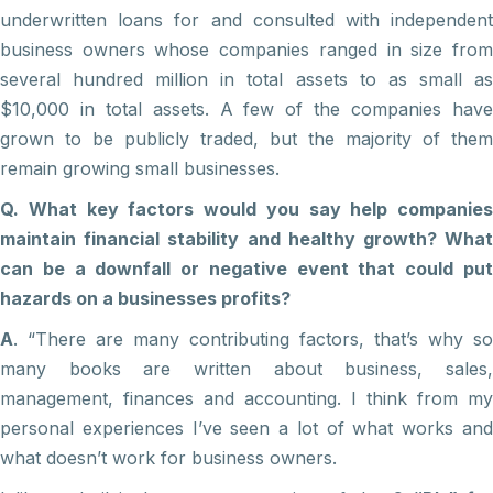
underwritten loans for and consulted with independent
business owners whose companies ranged in size from
several hundred million in total assets to as small as
$10,000 in total assets. A few of the companies have
grown to be publicly traded, but the majority of them
remain growing small businesses.
Q. What key factors would you say help companies
maintain financial stability and healthy growth? What
can be a downfall or negative event that could put
hazards on a businesses profits?
A
. “There are many contributing factors, that’s why so
many books are written about business, sales,
management, finances and accounting. I think from my
personal experiences I’ve seen a lot of what works and
what doesn’t work for business owners.