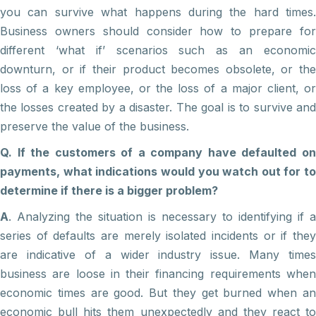
you can survive what happens during the hard times.
Business owners should consider how to prepare for
different ‘what if’ scenarios such as an economic
downturn, or if their product becomes obsolete, or the
loss of a key employee, or the loss of a major client, or
the losses created by a disaster. The goal is to survive and
preserve the value of the business.
Q. If the customers of a company have defaulted on
payments, what indications would you watch out for to
determine if there is a bigger problem?
A
. Analyzing the situation is necessary to identifying if a
series of defaults are merely isolated incidents or if they
are indicative of a wider industry issue. Many times
business are loose in their financing requirements when
economic times are good. But they get burned when an
economic bull hits them unexpectedly and they react to