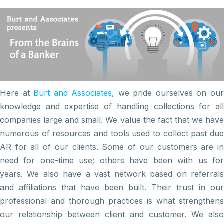
Here at
Burt and Associates
, we pride ourselves on ou
knowledge and expertise of handling collections for all
companies large and small. We value the fact that we have
numerous of resources and tools used to collect past due
AR for all of our clients. Some of our customers are in
need for one-time use; others have been with us for
years. We also have a vast network based on referrals
and affiliations that have been built. Their trust in our
professional and thorough practices is what strengthens
our relationship between client and customer. We also