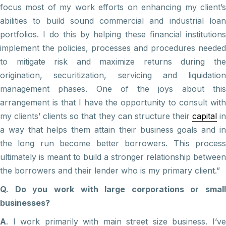
focus most of my work efforts on enhancing my client’s
abilities to build sound commercial and industrial loan
portfolios. I do this by helping these financial institutions
implement the policies, processes and procedures needed
to mitigate risk and maximize returns during the
origination, securitization, servicing and liquidation
management phases. One of the joys about this
arrangement is that I have the opportunity to consult with
my clients’ clients so that they can structure their
capital
i
a way that helps them attain their business goals and in
the long run become better borrowers. This process
ultimately is meant to build a stronger relationship between
the borrowers and their lender who is my primary client.”
Q. Do you work with large corporations or small
businesses?
A
. I work primarily with main street size business. I’ve