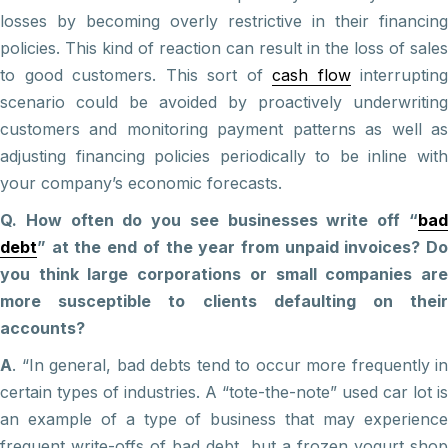
losses by becoming overly restrictive in their financing
policies. This kind of reaction can result in the loss of sales
to good customers. This sort of
cash flow
interrupting
scenario could be avoided by proactively underwriting
customers and monitoring payment patterns as well as
adjusting financing policies periodically to be inline with
your company’s economic forecasts.
Q. How often do you see businesses write off “
bad
debt
” at the end of the year from unpaid invoices? Do
you think large corporations or small companies are
more susceptible to clients defaulting on their
accounts?
A
. “In general, bad debts tend to occur more frequently in
certain types of industries. A “tote-the-note” used car lot is
an example of a type of business that may experience
frequent write-offs of bad debt, but a frozen yogurt shop