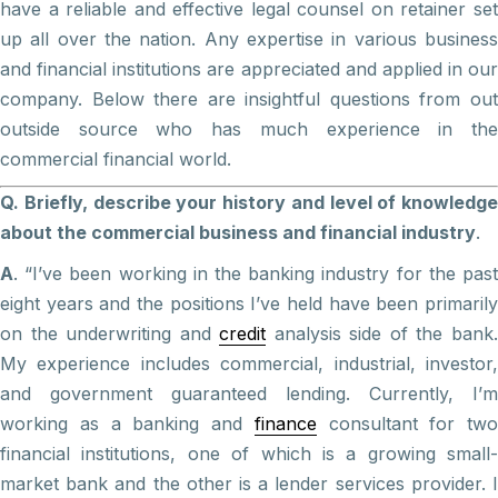
have a reliable and effective legal counsel on retainer set
up all over the nation. Any expertise in various business
and financial institutions are appreciated and applied in our
company. Below there are insightful questions from out
outside source who has much experience in the
commercial financial world.
Q. Briefly, describe your history and level of knowledge
about the commercial business and financial industry
.
A
. “I’ve been working in the banking industry for the past
eight years and the positions I’ve held have been primarily
on the underwriting and
credit
analysis side of the bank
My experience includes commercial, industrial, investor,
and government guaranteed lending. Currently, I’m
working as a banking and
finance
consultant for two
financial institutions, one of which is a growing small-
market bank and the other is a lender services provider. I