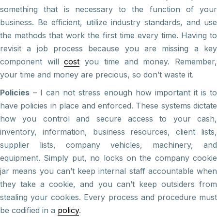
something that is necessary to the function of your
business. Be efficient, utilize industry standards, and use
the methods that work the first time every time. Having to
revisit a job process because you are missing a key
component will
cost
you time and money. Remember
your time and money are precious, so don’t waste it.
Policies
– I can not stress enough how important it is to
have policies in place and enforced. These systems dictate
how you control and secure access to your cash,
inventory, information, business resources, client lists,
supplier lists, company vehicles, machinery, and
equipment. Simply put, no locks on the company cookie
jar means you can’t keep internal staff accountable when
they take a cookie, and you can’t keep outsiders from
stealing your cookies. Every process and procedure must
be codified in a
policy
.