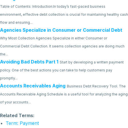
Table of Contents: Introduction:In today’s fast-paced business
environment, effective debt collection is crucial for maintaining healthy cash
flow and ensuring...
Agencies Specialize in Consumer or Commercial Debt
Why Most Collection Agencies Specialize in either Consumer or
Commercial Debt Collection. It seems collection agencies are doing much
the...
Avoiding Bad Debts Part 1
Start by developing a written payment
policy. One of the best actions you can take to help customers pay
promptly...
Accounts Receivables Aging
Business Debt Recovery Tool. The
Accounts Receivable Aging Schedule is a useful tool for analyzing the aging
of your accounts...
Related Terms:
Term: Payment