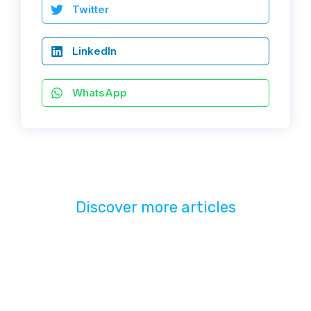
Twitter
LinkedIn
WhatsApp
Discover more articles