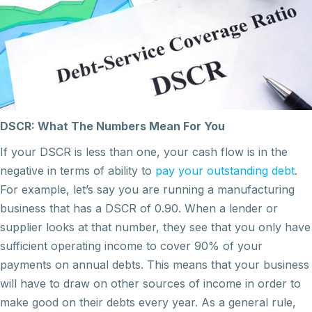
DSCR: What The Numbers Mean For You
If your DSCR is less than one, your cash flow is in the
negative in terms of ability to
pay your outstanding debt
.
For example, let’s say you are running a manufacturing
business that has a DSCR of 0.90. When a lender or
supplier looks at that number, they see that you only have
sufficient operating income to cover 90% of your
payments on annual debts. This means that your business
will have to draw on other sources of income in order to
make good on their debts every year. As a general rule,