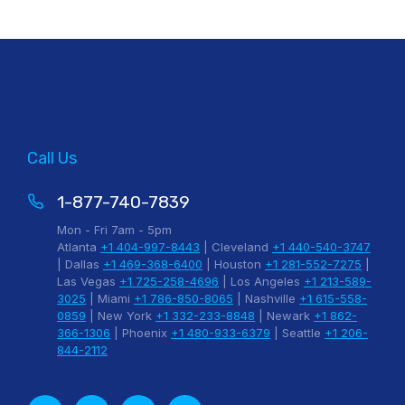
Call Us
1-877-740-7839
Mon - Fri 7am - 5pm
Atlanta
+1 404-997-8443
| Cleveland
+1 440-540-3747
| Dallas
+1 469-368-6400
| Houston
+1 281-552-7275
|
Las Vegas
+1 725-258-4696
| Los Angeles
+1 213-589-
3025
| Miami
+1 786-850-8065
| Nashville
+1 615-558-
0859
| New York
+1 332-233-8848
| Newark
+1 862-
366-1306
| Phoenix
+1 480-933-6379
| Seattle
+1 206-
844-2112