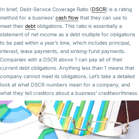
In brief, Debt-Service Coverage Ratio (
DSCR
) is a rating
method for a business’
cash flow
that they can use to
meet their
debt
obligations. This ratio is essentially a
statement of net income as a debt multiple for obligations
to be paid within a year’s time, which includes principal,
interest, lease payments, and sinking-fund payments.
Companies with a DSCR above 1 can pay all of their
current debt obligations. Anything less than 1 means that
company cannot meet its obligations. Let’s take a detailed
look at what DSCR numbers mean for a company, and
what they tell creditors about a business’ creditworthiness.