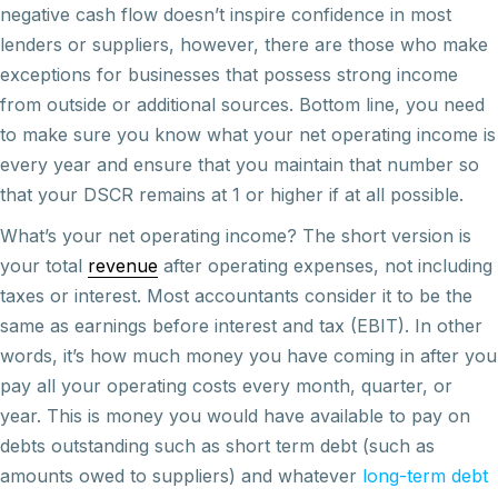
negative cash flow doesn’t inspire confidence in most
lenders or suppliers, however, there are those who make
exceptions for businesses that possess strong income
from outside or additional sources. Bottom line, you need
to make sure you know what your net operating income is
every year and ensure that you maintain that number so
that your DSCR remains at 1 or higher if at all possible.
What’s your net operating income? The short version is
your total
revenue
after operating expenses, not including
taxes or interest. Most accountants consider it to be the
same as earnings before interest and tax (EBIT). In other
words, it’s how much money you have coming in after you
pay all your operating costs every month, quarter, or
year. This is money you would have available to pay on
debts outstanding such as short term debt (such as
amounts owed to suppliers) and whatever
long-term debt