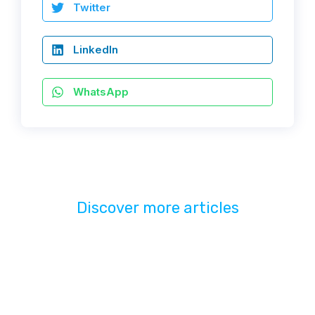
Twitter
LinkedIn
WhatsApp
Discover more articles