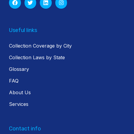
Useful links
Collection Coverage by City
Collection Laws by State
Glossary
FAQ
About Us
Services
Contact info