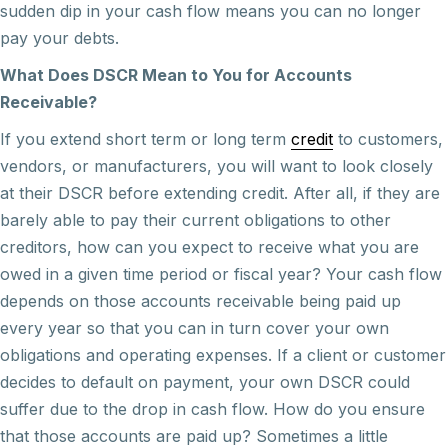
sudden dip in your cash flow means you can no longer
pay your debts.
What Does DSCR Mean to You for Accounts
Receivable?
If you extend short term or long term
credit
to customers,
vendors, or manufacturers, you will want to look closely
at their DSCR before extending credit. After all, if they are
barely able to pay their current obligations to other
creditors, how can you expect to receive what you are
owed in a given time period or fiscal year? Your cash flow
depends on those accounts receivable being paid up
every year so that you can in turn cover your own
obligations and operating expenses. If a client or customer
decides to default on payment, your own DSCR could
suffer due to the drop in cash flow. How do you ensure
that those accounts are paid up? Sometimes a little