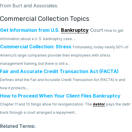
from Burt and Associates.
Commercial Collection Topics
Get Information from U.S.
Bankruptcy
Court
How to get
information about a U. S. bankruptcy case....
Commercial Collection: Stress
Fortunately, today nearly 50% of
America’s large companies provide their employees with stress
management training, but there is still a...
Fair and Accurate Credit Transaction Act (FACTA)
Defines what the Fair and Accurate Credit Transaction Act (FACTA) is and
how it protects....
How to Proceed When Your Client Files Bankruptcy
Chapter 11 and 13 filings allow for reorganization. The
debtor
pays the debt
back through a court arranged a repayment...
Related Terms: