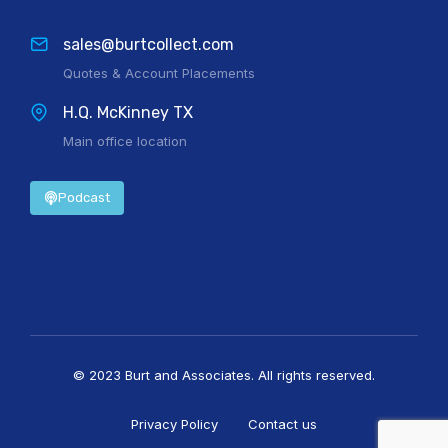
sales@burtcollect.com
Quotes & Account Placements
H.Q. McKinney TX
Main office location
Podcast
© 2023 Burt and Associates. All rights reserved.
Privacy Policy
Contact us