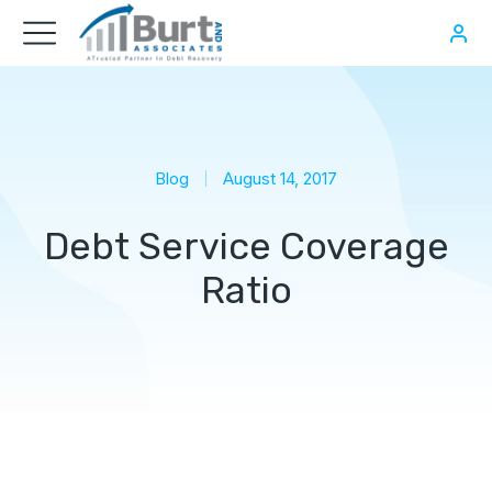
Blog
August 14, 2017
Debt Service Coverage
Ratio