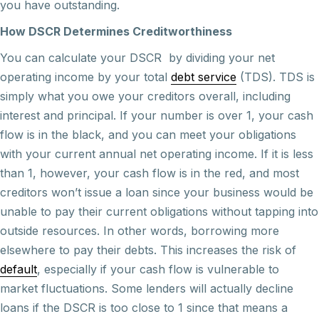
you have outstanding.
How DSCR Determines Creditworthiness
You can calculate your DSCR by dividing your net
operating income by your total
debt service
(TDS). TDS is
simply what you owe your creditors overall, including
interest and principal. If your number is over 1, your cash
flow is in the black, and you can meet your obligations
with your current annual net operating income. If it is less
than 1, however, your cash flow is in the red, and most
creditors won’t issue a loan since your business would be
unable to pay their current obligations without tapping into
outside resources. In other words, borrowing more
elsewhere to pay their debts. This increases the risk of
default
, especially if your cash flow is vulnerable to
market fluctuations. Some lenders will actually decline
loans if the DSCR is too close to 1 since that means a