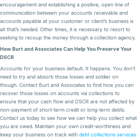
encouragement and establishing a positive, open line of
communication between your accounts receivable and
accounts payable at your customer or client’s business is
all that’s needed. Other times, it is necessary to resort to
seeking to recoup the money through a collection agency.
How Burt and Associates Can Help You Preserve Your
DSCR
Accounts for your business default. It happens. You don’t
need to try and absorb those losses and soldier on
though. Contact Burt and Associates to find how you can
recover those losses on accounts via collections to
ensure that your cash flow and DSCR are not affected by
non-payment of short-term credit or long-term debts.
Contact us today to see how we can help you collect what
you are owed. Maintain your own credit-worthiness and
keep your business on track with
debt collections services