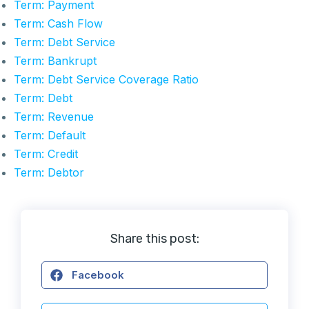
Term: Payment
Term: Cash Flow
Term: Debt Service
Term: Bankrupt
Term: Debt Service Coverage Ratio
Term: Debt
Term: Revenue
Term: Default
Term: Credit
Term: Debtor
Share this post:
Facebook