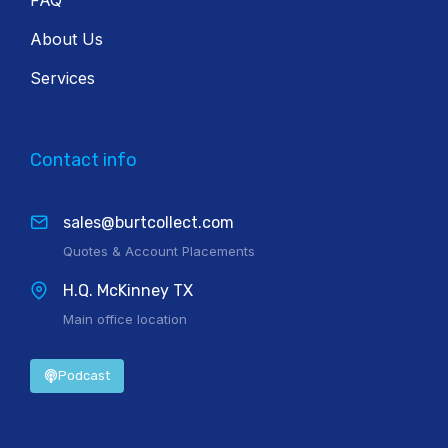
About Us
Services
Contact info
sales@burtcollect.com
Quotes & Account Placements
H.Q. McKinney TX
Main office location
Podcast