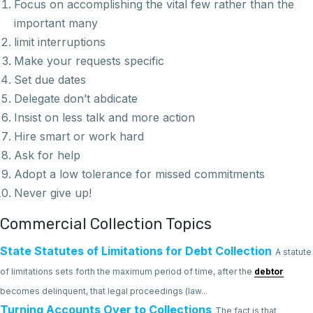
Focus on accomplishing the vital few rather than the
important many
limit interruptions
Make your requests specific
Set due dates
Delegate don’t abdicate
Insist on less talk and more action
Hire smart or work hard
Ask for help
Adopt a low tolerance for missed commitments
Never give up!
Commercial Collection Topics
State Statutes of Limitations for Debt Collection
A statute
of limitations sets forth the maximum period of time, after the
debtor
becomes delinquent, that legal proceedings (law...
Turning Accounts Over to Collections
The fact is that