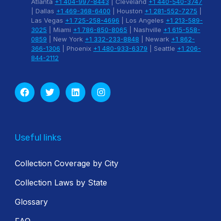
Atlanta
+1 404-997-8443
| Cleveland
+1 440-540-3747
| Dallas
+1 469-368-6400
| Houston
+1 281-552-7275
|
Las Vegas
+1 725-258-4696
| Los Angeles
+1 213-589-
3025
| Miami
+1 786-850-8065
| Nashville
+1 615-558-
0859
| New York
+1 332-233-8848
| Newark
+1 862-
366-1306
| Phoenix
+1 480-933-6379
| Seattle
+1 206-
844-2112
Useful links
Collection Coverage by City
Collection Laws by State
Glossary
FAQ