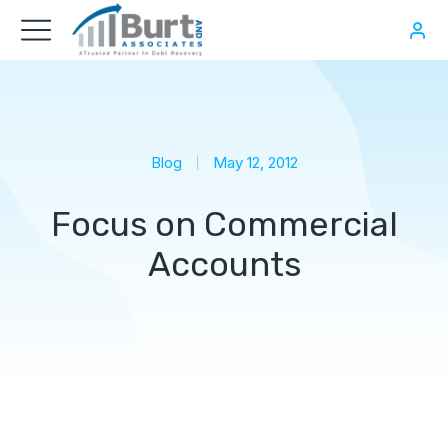
Blog
May 12, 2012
Focus on Commercial
Accounts