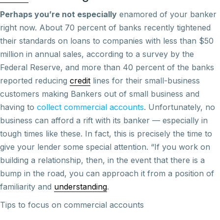
Perhaps you’re not especially
enamored of your banker
right now. About 70 percent of banks recently tightened
their standards on loans to companies with less than $50
million in annual sales, according to a survey by the
Federal Reserve, and more than 40 percent of the banks
reported reducing
credit
lines for their small-business
customers making Bankers out of small business and
having to
collect commercial accounts
. Unfortunately, no
business can afford a rift with its banker — especially in
tough times like these. In fact, this is precisely the time to
give your lender some special attention. “If you work on
building a relationship, then, in the event that there is a
bump in the road, you can approach it from a position of
familiarity and
understanding
.
Tips to focus on commercial accounts