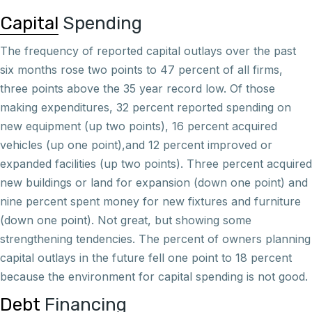
Capital
Spending
The frequency of reported capital outlays over the past
six months rose two points to 47 percent of all firms,
three points above the 35 year record low. Of those
making expenditures, 32 percent reported spending on
new equipment (up two points), 16 percent acquired
vehicles (up one point),and 12 percent improved or
expanded facilities (up two points). Three percent acquired
new buildings or land for expansion (down one point) and
nine percent spent money for new fixtures and furniture
(down one point). Not great, but showing some
strengthening tendencies. The percent of owners planning
capital outlays in the future fell one point to 18 percent
because the environment for capital spending is not good.
Debt
Financing