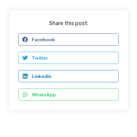
Share this post:
Facebook
Twitter
LinkedIn
WhatsApp