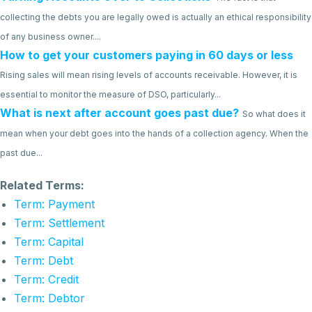
collecting the debts you are legally owed is actually an ethical responsibility
of any business owner....
How to get your customers paying in 60 days or less
Rising sales will mean rising levels of accounts receivable. However, it is
essential to monitor the measure of DSO, particularly...
What is next after account goes past due?
So what does it
mean when your debt goes into the hands of a collection agency. When the
past due...
Related Terms:
Term: Payment
Term: Settlement
Term: Capital
Term: Debt
Term: Credit
Term: Debtor