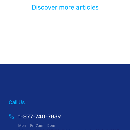
Discover more articles
Call Us
1-877-740-7839
Mon - Fri 7am - 5pm