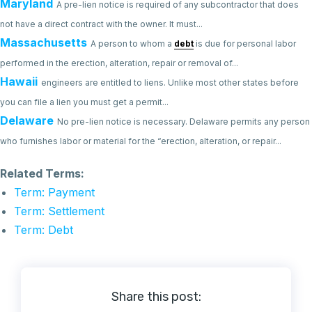
Maryland
A pre-lien notice is required of any subcontractor that does
not have a direct contract with the owner. It must...
Massachusetts
A person to whom a
debt
is due for personal labor
performed in the erection, alteration, repair or removal of...
Hawaii
engineers are entitled to liens. Unlike most other states before
you can file a lien you must get a permit...
Delaware
No pre-lien notice is necessary. Delaware permits any person
who furnishes labor or material for the “erection, alteration, or repair...
Related Terms:
Term: Payment
Term: Settlement
Term: Debt
Share this post: