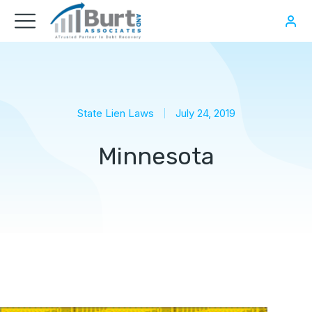
State Lien Laws
July 24, 2019
Minnesota