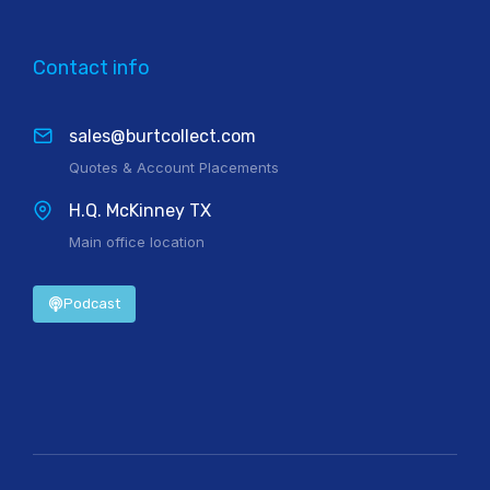
Contact info
sales@burtcollect.com
Quotes & Account Placements
H.Q. McKinney TX
Main office location
Podcast