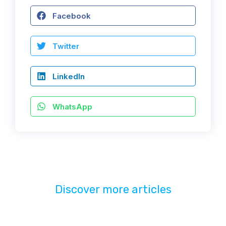
Facebook
Twitter
LinkedIn
WhatsApp
Discover more articles