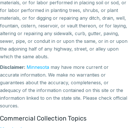
materials, or for labor performed in placing soil or sod, or
for labor performed in planting trees, shrubs, or plant
materials, or for digging or repairing any ditch, drain, well,
fountain, cistern, reservoir, or vault thereon, or for laying,
altering or repairing any sidewalk, curb, gutter, paving,
sewer, pipe, or conduit in or upon the same, or in or upon
the adjoining half of any highway, street, or alley upon
which the same abuts.
Disclaimer:
Minnesota
may have more current or
accurate information. We make no warranties or
guarantees about the accuracy, completeness, or
adequacy of the information contained on this site or the
information linked to on the state site. Please check official
sources.
Commercial Collection Topics