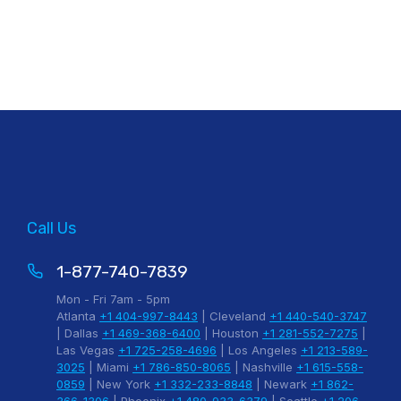
Call Us
1-877-740-7839
Mon - Fri 7am - 5pm
Atlanta
+1 404-997-8443
| Cleveland
+1 440-540-3747
| Dallas
+1 469-368-6400
| Houston
+1 281-552-7275
|
Las Vegas
+1 725-258-4696
| Los Angeles
+1 213-589-
3025
| Miami
+1 786-850-8065
| Nashville
+1 615-558-
0859
| New York
+1 332-233-8848
| Newark
+1 862-