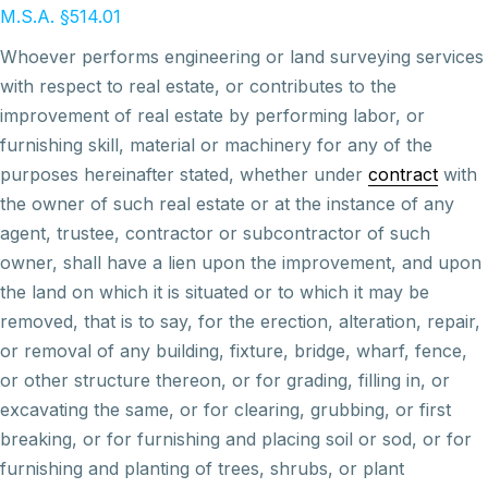
M.S.A. §514.01
Whoever performs engineering or land surveying services
with respect to real estate, or contributes to the
improvement of real estate by performing labor, or
furnishing skill, material or machinery for any of the
purposes hereinafter stated, whether under
contract
with
the owner of such real estate or at the instance of any
agent, trustee, contractor or subcontractor of such
owner, shall have a lien upon the improvement, and upon
the land on which it is situated or to which it may be
removed, that is to say, for the erection, alteration, repair,
or removal of any building, fixture, bridge, wharf, fence,
or other structure thereon, or for grading, filling in, or
excavating the same, or for clearing, grubbing, or first
breaking, or for furnishing and placing soil or sod, or for
furnishing and planting of trees, shrubs, or plant