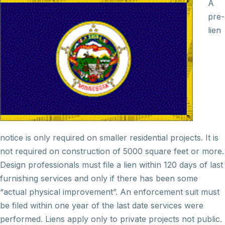
A
pre-
lien
notice is only required on smaller residential projects. It is
not required on
construction
of 5000 square feet or more.
Design professionals must file a lien within 120 days of last
furnishing services and only if there has been some
“actual physical improvement”. An enforcement suit must
be filed within one year of the last date services were
performed. Liens apply only to private projects not public.