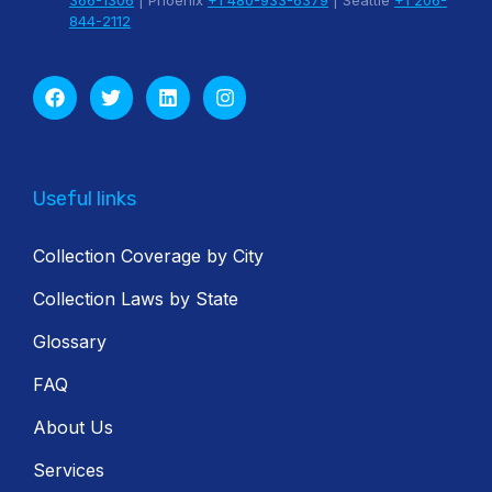
366-1306
| Phoenix
+1 480-933-6379
| Seattle
+1 206-
844-2112
Useful links
Collection Coverage by City
Collection Laws by State
Glossary
FAQ
About Us
Services