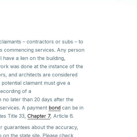
claimants – contractors or subs – to
days commencing services. Any person
 have a lien on the building,
ork was done at the instance of the
rs, and architects are considered
potential claimant must give a
recording of a
n no later than 20 days after the
l services. A payment
bond
can be in
tes Title 33,
Chapter 7
, Article 6.
r guarantees
about the accuracy,
to on
the state
site. Please check