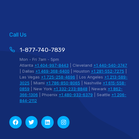
Call Us
1-877-740-7839
Mon - Fri 7am - 5pm
Atlanta
+1 404-997-8443
| Cleveland
+1 440-540-3747
| Dallas
+1 469-368-6400
| Houston
+1 281-552-7275
|
Las Vegas
+1 725-258-4696
| Los Angeles
+1 213-589-
3025
| Miami
+1 786-850-8065
| Nashville
+1 615-558-
0859
| New York
+1 332-233-8848
| Newark
+1 862-
366-1306
| Phoenix
+1 480-933-6379
| Seattle
+1 206-
844-2112