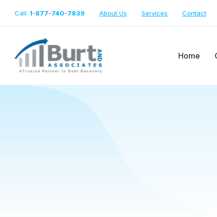
Call:
1-877-740-7839
About Us
Services
Contact
Home