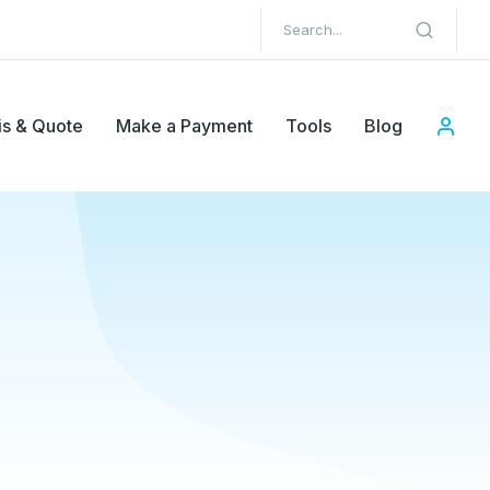
is & Quote
Make a Payment
Tools
Blog