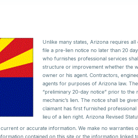
Unlike many states, Arizona requires all 
file a pre-lien notice no later than 20 
who furnishes professional services shall
structure or improvement whether the w
owner or his agent. Contractors, enginee
agents for purposes of Arizona law. The 
“preliminary 20-day notice” prior to the 
mechanic’s lien. The notice shall be give
claimant has first furnished professiona
lieu of a lien right. Arizona Revised Statu
current or accurate information. We make no warranties
o
nformation
contained on this site or the information linked 