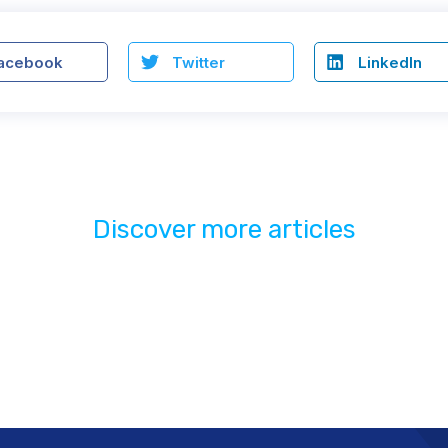
acebook
Twitter
LinkedIn
Discover more articles