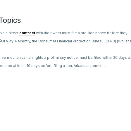
Topics
ve a direct
contract
with the owner must file a pre-lien notice before they...
 Survey
Recently, the Consumer Financial Protection Bureau (CFPB) publish
rve mechanics lien rights a preliminary notice must be filed within 20 days of 
 required at least 10 days before filing a lien. Arkansas permits...