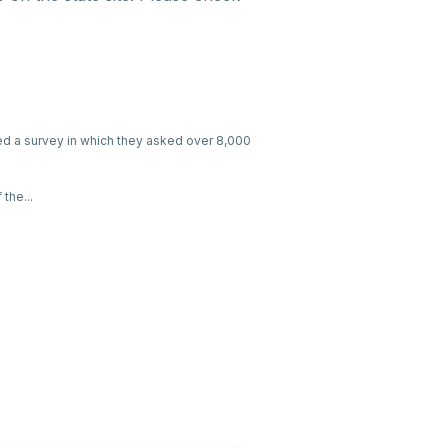
ed a survey in which they asked over 8,000
the...