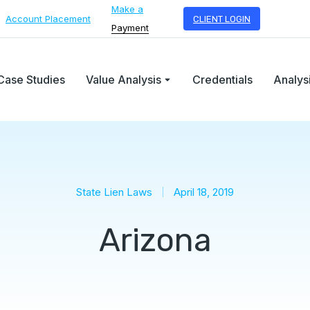
Make a
Account Placement
CLIENT LOGIN
Payment
Case Studies
Value Analysis
Credentials
Analys
State Lien Laws
April 18, 2019
Arizona