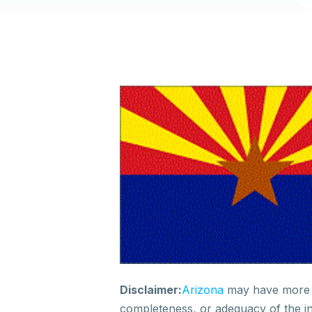
Disclaimer
:
A
rizona
may have
more 
completeness, or adequacy of
the i