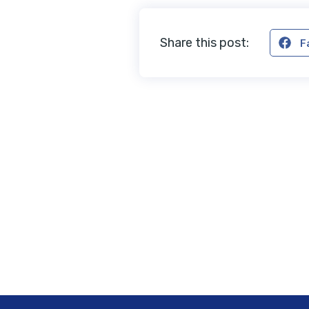
Share this post:
F