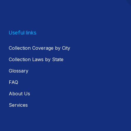
Useful links
Collection Coverage by City
Collection Laws by State
Glossary
FAQ
About Us
Services