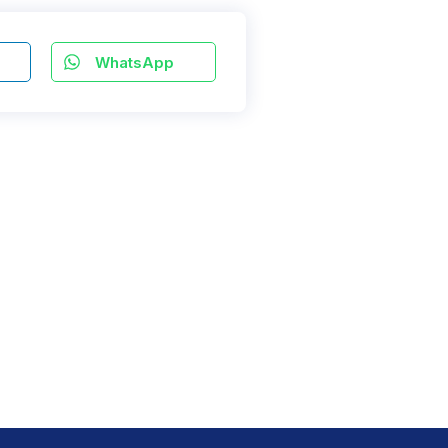
WhatsApp