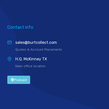
Contact info
sales@burtcollect.com
Quotes & Account Placements
H.Q. McKinney TX
Main office location
Podcast