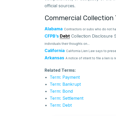
official sources.
Commercial Collection 
Alabama
Contractors or subs who do not ha
CFPB’s
Debt
Collection Disclosure
individuals their thoughts on...
California
California Lien Law says to prese
Arkansas
A notice of intent to file a lien is
Related Terms:
Term: Payment
Term: Bankrupt
Term: Bond
Term: Settlement
Term: Debt