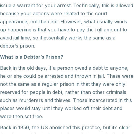
issue a warrant for your arrest. Technically, this is allowed
because your actions were related to the court
appearance, not the debt. However, what usually winds
up happening is that you have to pay the full amount to
avoid jail time, so it essentially works the same as a
debtor’s prison.
What is a Debtor’s Prison?
Back in the old days, if a person owed a debt to anyone,
he or she could be arrested and thrown in jail. These were
not the same as a regular prison in that they were only
reserved for people in debt, rather than other criminals
such as murderers and thieves. Those incarcerated in this
places would stay until they worked off their debt and
were then set free.
Back in 1850, the US abolished this practice, but it’s clear