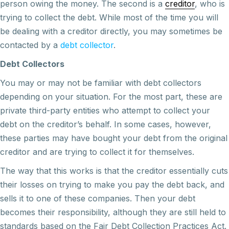
person owing the money. The second is a
creditor
, who is
trying to collect the debt. While most of the time you will
be dealing with a creditor directly, you may sometimes be
contacted by a
debt collector
.
Debt Collectors
You may or may not be familiar with debt collectors
depending on your situation. For the most part, these are
private third-party entities who attempt to collect your
debt on the creditor’s behalf. In some cases, however,
these parties may have bought your debt from the original
creditor and are trying to collect it for themselves.
The way that this works is that the creditor essentially cuts
their losses on trying to make you pay the debt back, and
sells it to one of these companies. Then your debt
becomes their responsibility, although they are still held to
standards based on the Fair Debt Collection Practices Act.