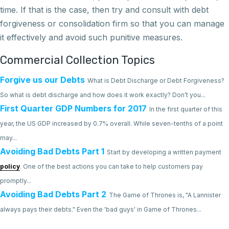
time. If that is the case, then try and consult with debt
forgiveness or consolidation firm so that you can manage
it effectively and avoid such punitive measures.
Commercial Collection Topics
Forgive us our Debts
What is Debt Discharge or Debt Forgiveness?
So what is debt discharge and how does it work exactly? Don’t you...
First Quarter GDP Numbers for 2017
In the first quarter of this
year, the US GDP increased by 0.7% overall. While seven-tenths of a point
may...
Avoiding Bad Debts Part 1
Start by developing a written payment
policy
. One of the best actions you can take to help customers pay
promptly...
Avoiding Bad Debts Part 2
The Game of Thrones is, "A Lannister
always pays their debts." Even the 'bad guys' in Game of Thrones...