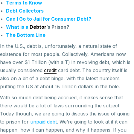
Terms to Know
Debt Collectors
Can I Go to Jail for Consumer Debt?
What is a
Debtor
’s Prison?
The Bottom Line
In the U.S., debt is, unfortunately, a natural state of
existence for most people. Collectively, Americans now
have over $1 Trillion (with a T) in revolving debt, which is
usually considered
credit
card debt. The country itself is
also on a bit of a debt binge, with the latest numbers
putting the US at about 18 Trillion dollars in the hole.
With so much debt being accrued, it makes sense that
there would be a lot of laws surrounding the subject.
Today though, we are going to discuss the issue of going
to prison for
unpaid debt
. We’re going to look at if it can
happen, how it can happen, and why it happens. If you