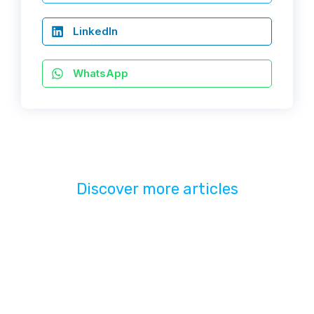
LinkedIn
WhatsApp
Discover more articles