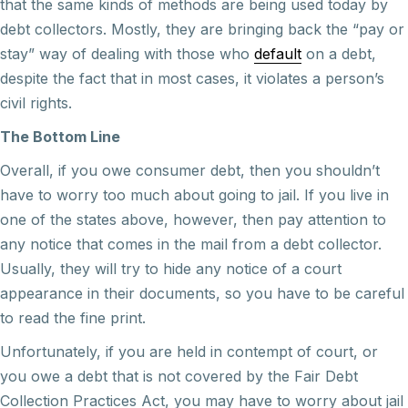
that the same kinds of methods are being used today by
debt collectors. Mostly, they are bringing back the “pay or
stay” way of dealing with those who
default
on a debt,
despite the fact that in most cases, it violates a person’s
civil rights.
The Bottom Line
Overall, if you owe consumer debt, then you shouldn’t
have to worry too much about going to jail. If you live in
one of the states above, however, then pay attention to
any notice that comes in the mail from a debt collector.
Usually, they will try to hide any notice of a court
appearance in their documents, so you have to be careful
to read the fine print.
Unfortunately, if you are held in contempt of court, or
you owe a debt that is not covered by the Fair Debt
Collection Practices Act, you may have to worry about jail