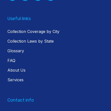
Useful links
Collection Coverage by City
Collection Laws by State
Glossary
FAQ
About Us
Services
Contact info