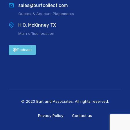
sales@burtcollect.com
Quotes & Account Placements
H.Q. McKinney TX
Main office location
Podcast
© 2023 Burt and Associates. All rights reserved.
Privacy Policy
Contact us