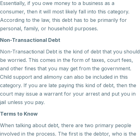
Essentially, if you owe money to a business as a
consumer, then it will most likely fall into this category.
According to the law, this debt has to be primarily for
personal, family, or household purposes.
Non-Transactional Debt
Non-Transactional Debt is the kind of debt that you should
be worried. This comes in the form of taxes, court fees,
and other fines that you may get from the government.
Child support and alimony can also be included in this
category. If you are late paying this kind of debt, then the
court may issue a warrant for your arrest and put you in
jail unless you pay.
Terms to Know
When talking about debt, there are two primary people
involved in the process. The first is the debtor, who is the