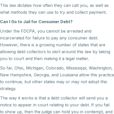
This law dictates how often they can call you, as well as
what methods they can use to try and collect payment.
Can I Go to Jail for Consumer Debt?
Under the FDCPA, you cannot be arrested and
incarcerated for failure to pay any consumer debt.
However, there is a growing number of states that are
allowing debt collectors to skirt around this law by taking
you to court and then making it a legal matter.
So far, Ohio, Michigan, Colorado, Mississippi, Washington,
New Hampshire, Georgia, and Louisiana allow this practice
to continue, but other states may or may not adopt this
strategy.
The way it works is that a debt collector will send you a
notice to appear in court relating to your debt. If you fail
to show up, then the judge can hold you in contempt, and