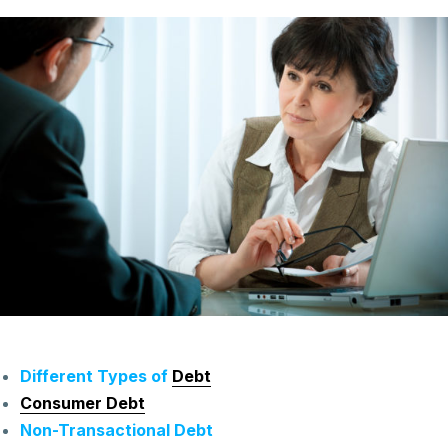
Different Types of
Debt
Consumer Debt
Non-Transactional Debt