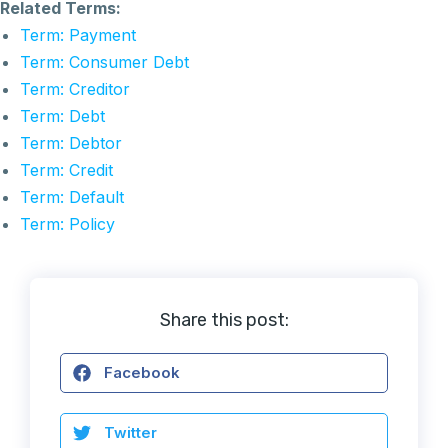
Related Terms:
Term: Payment
Term: Consumer Debt
Term: Creditor
Term: Debt
Term: Debtor
Term: Credit
Term: Default
Term: Policy
Share this post:
Facebook
Twitter