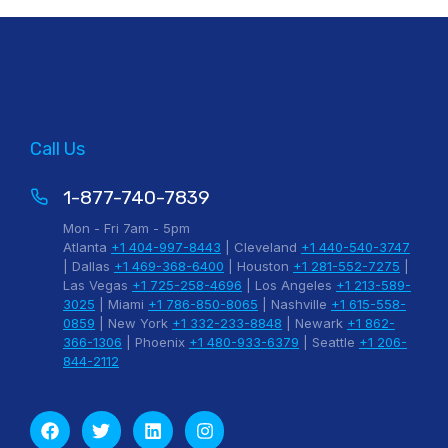
Call Us
1-877-740-7839
Mon - Fri 7am - 5pm
Atlanta
+1 404-997-8443
| Cleveland
+1 440-540-3747
| Dallas
+1 469-368-6400
| Houston
+1 281-552-7275
|
Las Vegas
+1 725-258-4696
| Los Angeles
+1 213-589-
3025
| Miami
+1 786-850-8065
| Nashville
+1 615-558-
0859
| New York
+1 332-233-8848
| Newark
+1 862-
366-1306
| Phoenix
+1 480-933-6379
| Seattle
+1 206-
844-2112