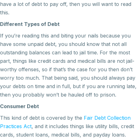
have a lot of debt to pay off, then you will want to read
this.
Different Types of Debt
If you’re reading this and biting your nails because you
have some unpaid debt, you should know that not all
outstanding balances can lead to jail time. For the most
part, things like credit cards and medical bills are not jail-
worthy offenses, so if that’s the case for you then don’t
worry too much. That being said, you should always pay
your debts on time and in full, but if you are running late,
then you probably won’t be hauled off to prison.
Consumer Debt
This kind of debt is covered by the
Fair Debt Collection
Practices Act
, and it includes things like utility bills, credit
cards, student loans, medical bills, and payday loans.