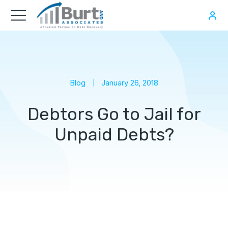
Blog
January 26, 2018
Debtors Go to Jail for
Unpaid Debts?