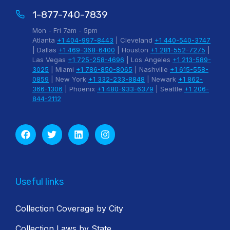
1-877-740-7839
Mon - Fri 7am - 5pm
Atlanta
+1 404-997-8443
| Cleveland
+1 440-540-3747
| Dallas
+1 469-368-6400
| Houston
+1 281-552-7275
|
Las Vegas
+1 725-258-4696
| Los Angeles
+1 213-589-
3025
| Miami
+1 786-850-8065
| Nashville
+1 615-558-
0859
| New York
+1 332-233-8848
| Newark
+1 862-
366-1306
| Phoenix
+1 480-933-6379
| Seattle
+1 206-
844-2112
Useful links
Collection Coverage by City
Collection Laws by State