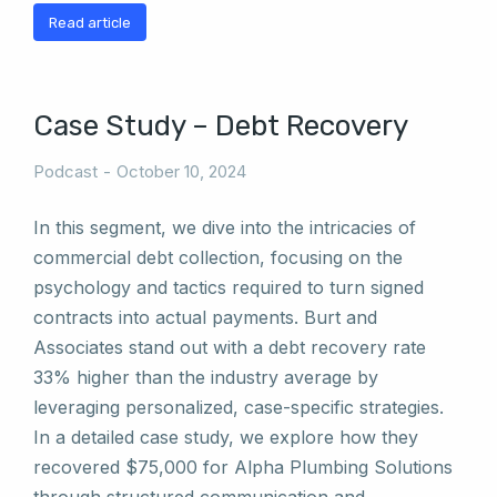
Read article
Case Study – Debt Recovery
Podcast
October 10, 2024
In this segment, we dive into the intricacies of
commercial debt collection, focusing on the
psychology and tactics required to turn signed
contracts into actual payments. Burt and
Associates stand out with a debt recovery rate
33% higher than the industry average by
leveraging personalized, case-specific strategies.
In a detailed case study, we explore how they
recovered $75,000 for Alpha Plumbing Solutions