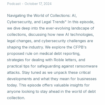
Podcast
October 17, 2024
Navigating the World of Collections: AI,
Cybersecurity, and Legal Trends" In this episode,
we dive deep into the ever-evolving landscape of
collections, discussing how new AI technologies,
legal changes, and cybersecurity challenges are
shaping the industry. We explore the CFPB's
proposed rule on medical debt reporting,
strategies for dealing with Roble letters, and
practical tips for safeguarding against ransomware
attacks. Stay tuned as we unpack these critical
developments and what they mean for businesses
today. This episode offers valuable insights for
anyone looking to stay ahead in the world of debt
collection.