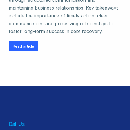
through structured communication and
maintaining business relationships. Key takeaways
include the importance of timely action, clear
communication, and preserving relationships to
foster long-term success in debt recovery.
Read article
Call Us