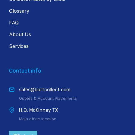
Glossary
FAQ
About Us
Services
Contact info
sales@burtcollect.com
Quotes & Account Placements
H.Q. McKinney TX
Main office location