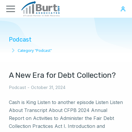
Podcast
Category "Podcast"
You are here:
A New Era for Debt Collection?
Podcast
October 31, 2024
Cash is King Listen to another episode Listen Listen
About Transcript About CFPB 2024 Annual
Report on Activities to Administer the Fair Debt
Collection Practices Act I. Introduction and