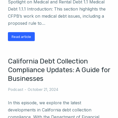
Spotlight on Medical and Rental Debt 1.1 Medical
Debt 1.1.1 Introduction: This section highlights the
CFPB’s work on medical debt issues, including a
proposed rule to…
Read article
California Debt Collection
Compliance Updates: A Guide for
Businesses
Podcast
October 21, 2024
In this episode, we explore the latest
developments in California debt collection
compliance. With the Department of Financial