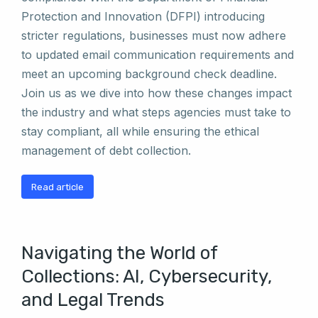
Protection and Innovation (DFPI) introducing
stricter regulations, businesses must now adhere
to updated email communication requirements and
meet an upcoming background check deadline.
Join us as we dive into how these changes impact
the industry and what steps agencies must take to
stay compliant, all while ensuring the ethical
management of debt collection.
Read article
Navigating the World of
Collections: AI, Cybersecurity,
and Legal Trends