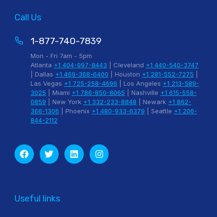
Call Us
1-877-740-7839
Mon - Fri 7am - 5pm
Atlanta
+1 404-997-8443
| Cleveland
+1 440-540-3747
| Dallas
+1 469-368-6400
| Houston
+1 281-552-7275
|
Las Vegas
+1 725-258-4696
| Los Angeles
+1 213-589-
3025
| Miami
+1 786-850-8065
| Nashville
+1 615-558-
0859
| New York
+1 332-233-8848
| Newark
+1 862-
366-1306
| Phoenix
+1 480-933-6379
| Seattle
+1 206-
844-2112
Useful links