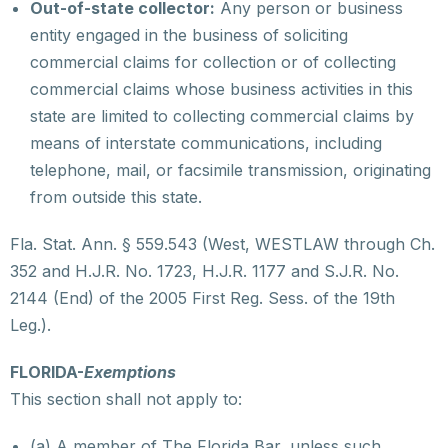
Out-of-state collector:
Any person or business
entity engaged in the business of soliciting
commercial claims for collection or of collecting
commercial claims whose business activities in this
state are limited to collecting commercial claims by
means of interstate communications, including
telephone, mail, or facsimile transmission, originating
from outside this state.
Fla. Stat. Ann. § 559.543 (West, WESTLAW through Ch.
352 and H.J.R. No. 1723, H.J.R. 1177 and S.J.R. No.
2144 (End) of the 2005 First Reg. Sess. of the 19th
Leg.).
FLORIDA-
Exemptions
This section shall not apply to:
(a) A member of The Florida Bar, unless such