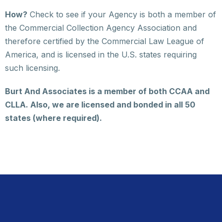
How?
Check to see if your Agency is both a member of
the Commercial Collection Agency Association and
therefore certified by the Commercial Law League of
America, and is licensed in the U.S. states requiring
such licensing.
Burt And Associates is a member of both CCAA and
CLLA. Also, we are licensed and bonded in all 50
states (where required).