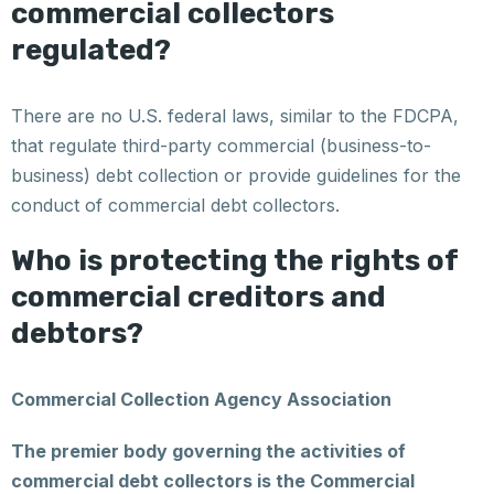
commercial collectors
regulated?
There are no U.S. federal laws, similar to the FDCPA,
that regulate third-party commercial (business-to-
business) debt collection or provide guidelines for the
conduct of commercial debt collectors.
Who is protecting the rights of
commercial creditors and
debtors?
Commercial Collection Agency Association
The premier body governing the activities of
commercial debt collectors is the Commercial