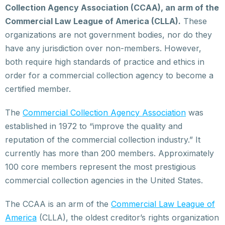
Collection Agency Association (CCAA), an arm of the
Commercial Law League of America (CLLA).
These
organizations are not government bodies, nor do they
have any jurisdiction over non-members. However,
both require high standards of practice and ethics in
order for a commercial collection agency to become a
certified member.
The
Commercial Collection Agency Association
was
established in 1972 to “improve the quality and
reputation of the commercial collection industry.” It
currently has more than 200 members. Approximately
100 core members represent the most prestigious
commercial collection agencies in the United States.
The CCAA is an arm of the
Commercial Law League of
America
(CLLA), the oldest creditor’s rights organization