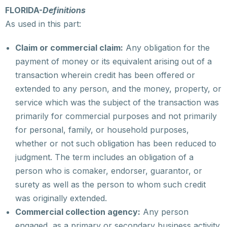
FLORIDA-
Definitions
As used in this part:
Claim or commercial claim:
Any obligation for the
payment of money or its equivalent arising out of a
transaction wherein credit has been offered or
extended to any person, and the money, property, or
service which was the subject of the transaction was
primarily for commercial purposes and not primarily
for personal, family, or household purposes,
whether or not such obligation has been reduced to
judgment. The term includes an obligation of a
person who is comaker, endorser, guarantor, or
surety as well as the person to whom such credit
was originally extended.
Commercial collection agency:
Any person
engaged, as a primary or secondary business activity,