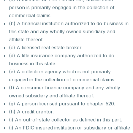
person is primarily engaged in the collection of
commercial claims.
(b) A financial institution authorized to do business in
this state and any wholly owned subsidiary and
affiliate thereof.
(c) A licensed real estate broker.
(d) A title insurance company authorized to do
business in this state.
(e) A collection agency which is not primarily
engaged in the collection of commercial claims.
(f) A consumer finance company and any wholly
owned subsidiary and affiliate thereof.
(g) A person licensed pursuant to chapter 520.
(h) A credit grantor.
(i) An out-of-state collector as defined in this part.
(j) An FDIC-insured institution or subsidiary or affiliate