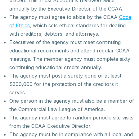
placed. This Trust Account is reviewed twice
annually by the Executive Director of the CCAA.
The agency must agree to abide by the CCAA
Code
of Ethics
, which sets ethical standards for dealing
with creditors, debtors, and attorneys.
Executives of the agency must meet continuing
educational requirements and attend regular CCAA
meetings. The member agency must complete sixty
continuing educational credits annually.
The agency must post a surety bond of at least
$300,000 for the protection of the creditors it
serves.
One person in the agency must also be a member of
the Commercial Law League of America.
The agency must agree to random periodic site visits
from the CCAA Executive Director.
The agency must be in compliance with all local and