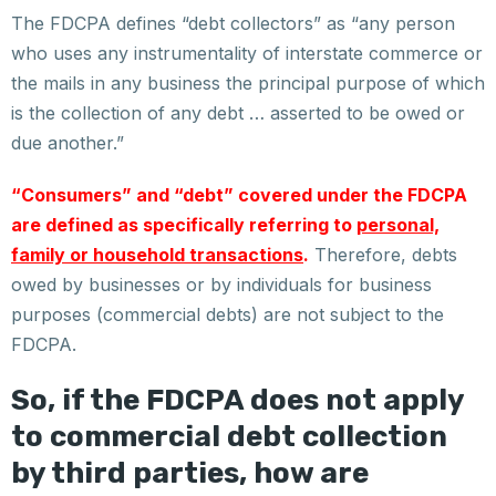
The FDCPA defines “debt collectors” as “any person
who uses any instrumentality of interstate commerce or
the mails in any business the principal purpose of which
is the collection of any debt … asserted to be owed or
due another.”
“Consumers” and “debt” covered under the FDCPA
are defined as specifically referring to
personal,
family or household transactions
.
Therefore, debts
owed by businesses or by individuals for business
purposes (commercial debts) are not subject to the
FDCPA.
So, if the FDCPA does not apply
to commercial debt collection
by third parties, how are