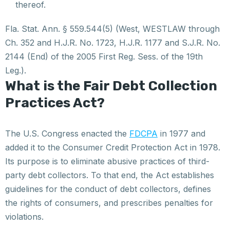
thereof.
Fla. Stat. Ann. § 559.544(5) (West, WESTLAW through
Ch. 352 and H.J.R. No. 1723, H.J.R. 1177 and S.J.R. No.
2144 (End) of the 2005 First Reg. Sess. of the 19th
Leg.).
What is the Fair Debt Collection
Practices Act?
The U.S. Congress enacted the
FDCPA
in 1977 and
added it to the Consumer Credit Protection Act in 1978.
Its purpose is to eliminate abusive practices of third-
party debt collectors. To that end, the Act establishes
guidelines for the conduct of debt collectors, defines
the rights of consumers, and prescribes penalties for
violations.