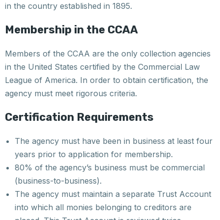
in the country established in 1895.
Membership in the CCAA
Members of the CCAA are the only collection agencies
in the United States certified by the Commercial Law
League of America. In order to obtain certification, the
agency must meet rigorous criteria.
Certification Requirements
The agency must have been in business at least four
years prior to application for membership.
80% of the agency’s business must be commercial
(business-to-business).
The agency must maintain a separate Trust Account
into which all monies belonging to creditors are