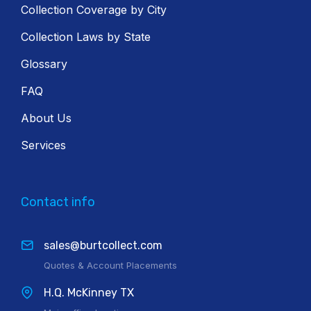
Collection Coverage by City
Collection Laws by State
Glossary
FAQ
About Us
Services
Contact info
sales@burtcollect.com
Quotes & Account Placements
H.Q. McKinney TX