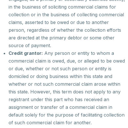
in the business of soliciting commercial claims for
collection or in the business of collecting commercial
claims, asserted to be owed or due to another
person, regardless of whether the collection efforts
are directed at the primary debtor or some other
source of payment.
Credit grantor:
Any person or entity to whom a
commercial claim is owed, due, or alleged to be owed
or due, whether or not such person or entity is
domiciled or doing business within this state and
whether or not such commercial claim arose within
this state. However, this term does not apply to any
registrant under this part who has received an
assignment or transfer of a commercial claim in
default solely for the purpose of facilitating collection
of such commercial claim for another.