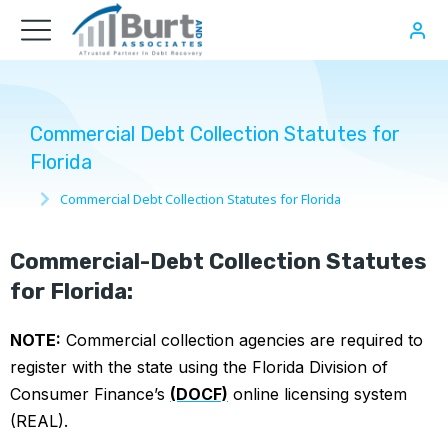
Commercial Debt Collection Statutes for
Florida
Commercial Debt Collection Statutes for Florida
You are here:
Commercial-Debt Collection Statutes
for Florida:
NOTE:
Commercial collection agencies are required to
register with the state using the Florida Division of
Consumer Finance’s
(DOCF)
online licensing system
(REAL).