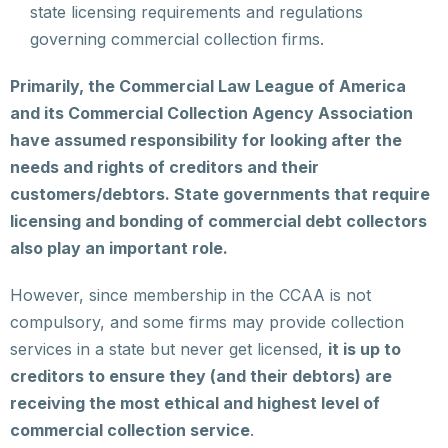
state licensing requirements and regulations
governing commercial collection firms.
Primarily, the Commercial Law League of America
and its Commercial Collection Agency Association
have assumed responsibility for looking after the
needs and rights of creditors and their
customers/debtors. State governments that require
licensing and bonding of commercial debt collectors
also play an important role.
However, since membership in the CCAA is not
compulsory, and some firms may provide collection
services in a state but never get licensed,
it is up to
creditors to ensure they (and their debtors) are
receiving the most ethical and highest level of
commercial collection service
.