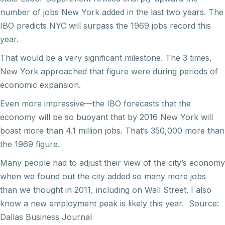
number of jobs New York added in the last two years. The
IBO predicts NYC will surpass the 1969 jobs record this
year.
That would be a very significant milestone. The 3 times,
New York approached that figure were during periods of
economic expansion.
Even more impressive—the IBO forecasts that the
economy will be so buoyant that by 2016 New York will
boast more than 4.1 million jobs. That’s 350,000 more than
the 1969 figure.
Many people had to adjust their view of the city’s economy
when we found out the city added so many more jobs
than we thought in 2011, including on Wall Street. I also
know a new employment peak is likely this year. Source:
Dallas Business Journal