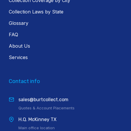
Collection Coverage by City
Collection Laws by State
Glossary
FAQ
About Us
Services
Contact info
sales@burtcollect.com
Quotes & Account Placements
H.Q. McKinney TX
Main office location