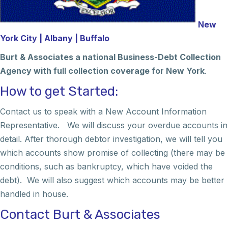
New
York City | Albany | Buffalo
Burt & Associates a national Business-Debt Collection
Agency with full collection coverage for New York
.
How to get Started:
Contact us to speak with a New Account Information
Representative. We will discuss your overdue accounts in
detail. After thorough debtor investigation, we will tell you
which accounts show promise of collecting (there may be
conditions, such as bankruptcy, which have voided the
debt). We will also suggest which accounts may be better
handled in house.
Contact Burt & Associates