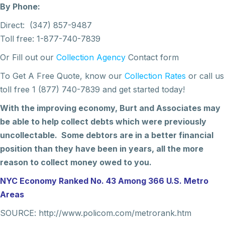
By Phone:
Direct: (347) 857-9487
Toll free: 1-877-740-7839
Or Fill out our
Collection Agency
Contact form
To Get A Free Quote, know our
Collection Rates
or call us
toll free 1 (877) 740-7839 and get started today!
With the improving economy, Burt and Associates may
be able to help collect debts which were previously
uncollectable. Some debtors are in a better financial
position than they have been in years, all the more
reason to collect money owed to you.
NYC Economy Ranked No. 43 Among 366 U.S. Metro
Areas
SOURCE: http://www.policom.com/metrorank.htm