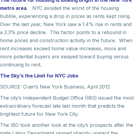
The future for housing is looking bright in the New York
metro area
. NYC avoided the worst of the housing
bubble, experiencing a drop in prices as rents kept rising.
Over the last year, New York saw a 1.4% rise in rents and
a 2.3% price decline. This factor points to a rebound in
home prices and construction activity in the future. When
rent increases exceed home value increases, more and
more potential buyers are swayed toward buying versus
continuing to rent.
The Sky’s the Limit for NYC Jobs
SOURCE: Crain’s New York Business, April 2012
The city’s Independent Budget Office (IBO) issued the most
extraordinary forecast late last month that predicts the
brightest future for New York City.
The IBO took another look at the city’s prospects after the
state Labor Department revised sharply upward the