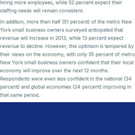
hiring more employees, while 52 percent expect their
staffing needs will remain consistent.
In addition, more than half (51 percent) of the metro New
York small business owners surveyed anticipated that
revenue will increase in 2013, while 13 percent expect
revenue to decline. However, this optimism is tempered by
their views on the economy, with only 35 percent of metro
New York small business owners confident that their local
economy will improve over the next 12 months.
Respondents were even less confident in the national (34
percent) and global economies (24 percent) improving in
that same period.