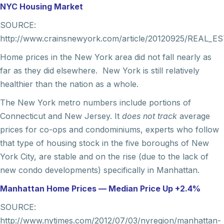
NYC Housing Market
SOURCE:
http://www.crainsnewyork.com/article/20120925/REAL_E
Home prices in the New York area did not fall nearly as
far as they did elsewhere. New York is still relatively
healthier than the nation as a whole.
The New York metro numbers include portions of
Connecticut and New Jersey. It
does not track
average
prices for co-ops and condominiums, experts who follow
that type of housing stock in the five boroughs of New
York City, are stable and on the rise (due to the lack of
new condo developments) specifically in Manhattan.
Manhattan Home Prices — Median Price Up +2.4%
SOURCE:
http://www.nytimes.com/2012/07/03/nyregion/manhattan-