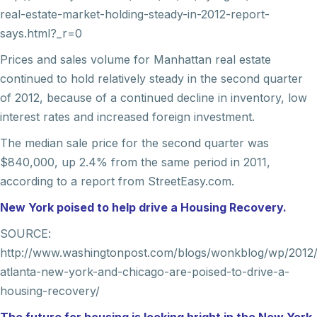
real-estate-market-holding-steady-in-2012-report-
says.html?_r=0
Prices and sales volume for Manhattan real estate
continued to hold relatively steady in the second quarter
of 2012, because of a continued decline in inventory, low
interest rates and increased foreign investment.
The median sale price for the second quarter was
$840,000, up 2.4% from the same period in 2011,
according to a report from StreetEasy.com.
New York poised to help drive a Housing Recovery.
SOURCE:
http://www.washingtonpost.com/blogs/wonkblog/wp/2012/
atlanta-new-york-and-chicago-are-poised-to-drive-a-
housing-recovery/