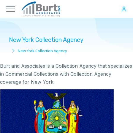
New York Collection Agency
New York Collection Agency
You are here:
Burt and Associates is a Collection Agency that specializes
in Commercial Collections with Collection Agency
coverage for New York.