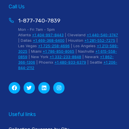
Call Us
1-877-740-7839
Mon - Fri 7am - 5pm
Atlanta
+1 404-997-8443
| Cleveland
+1 440-540-3747
| Dallas
+1 469-368-6400
| Houston
+1 281-552-7275
|
Las Vegas
+1 725-258-4696
| Los Angeles
+1 213-589-
3025
| Miami
+1 786-850-8065
| Nashville
+1 615-558-
0859
| New York
+1 332-233-8848
| Newark
+1 862-
366-1306
| Phoenix
+1 480-933-6379
| Seattle
+1 206-
844-2112
Useful links