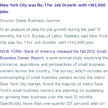
New York City was No. 1 for Job Growth with +143,000
jobs.
Source: Dallas Business Journal
In an analysis of data for job growth during the past 12
months, the U.S. Bureau of Labor Statistics said New York
City was No. 1 for Job Growth with +143,000 jobs.
NEW YORK– Bank of America released the fall 2012 Small
Business Owner Report
, a semi-annual study exploring the
concerns, aspirations and perspectives of small business
owners across the country. The survey, which includes an
oversampling of small business owners across the metro
New York City market, found the majority of metro New
York’s small business owners are planning on sustaining
or growing their business over the next 12 months.
Specifically, more than one-quarter (27 percent) plan on