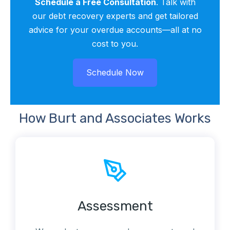
Schedule a Free Consultation
. Talk with
our debt recovery experts and get tailored
advice for your overdue accounts—all at no
cost to you.
Schedule Now
SCHEDULE NOW
How Burt and Associates Works
Assessment