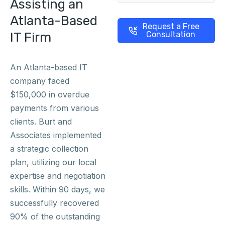
Assisting an
Atlanta-Based
Request a Free
IT Firm
Consultation
An Atlanta-based IT
company faced
$150,000 in overdue
payments from various
clients. Burt and
Associates implemented
a strategic collection
plan, utilizing our local
expertise and negotiation
skills. Within 90 days, we
successfully recovered
90% of the outstanding