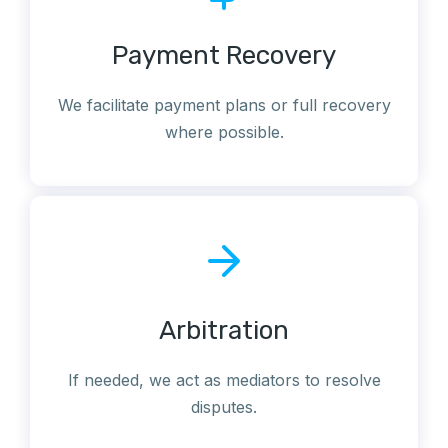
Payment Recovery
We facilitate payment plans or full recovery
where possible.
Arbitration
If needed, we act as mediators to resolve
disputes.