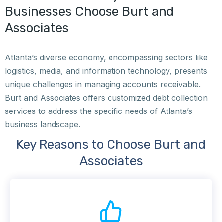
Businesses Choose Burt and
Associates
Atlanta’s diverse economy, encompassing sectors like
logistics, media, and information technology, presents
unique challenges in managing accounts receivable.
Burt and Associates offers customized debt collection
services to address the specific needs of Atlanta’s
business landscape.
Key Reasons to Choose Burt and
Associates