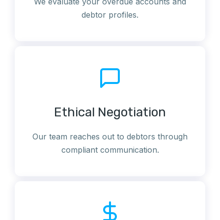
We evaluate your overdue accounts and
debtor profiles.
Ethical Negotiation
Our team reaches out to debtors through
compliant communication.