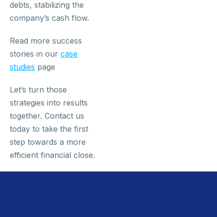
debts, stabilizing the
company’s cash flow.
Read more success
stories in our
case
studies
page
Let’s turn those
strategies into results
together. Contact us
today to take the first
step towards a more
efficient financial close.