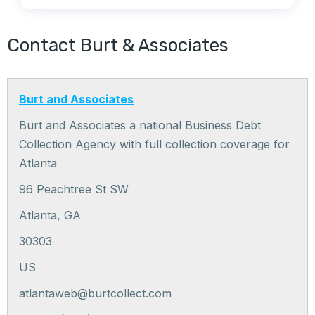
Contact Burt & Associates
Burt and Associates
Burt and Associates a national Business Debt
Collection Agency with full collection coverage for
Atlanta
96 Peachtree St SW
Atlanta
,
GA
30303
US
atlantaweb@burtcollect.com