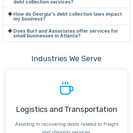
debt collection services?
How do Georgia's debt collection laws impact
my business?
Does Burt and Associates offer services for
small businesses in Atlanta?
Industries We Serve
Logistics and Transportation
Assisting in recovering debts related to freight
and shipping services.