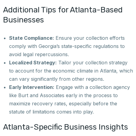
Additional Tips for Atlanta-Based
Businesses
State Compliance:
Ensure your collection efforts
comply with Georgia’s state-specific regulations to
avoid legal repercussions.
Localized Strategy:
Tailor your collection strategy
to account for the economic climate in Atlanta, which
can vary significantly from other regions.
Early Intervention:
Engage with a collection agency
like Burt and Associates early in the process to
maximize recovery rates, especially before the
statute of limitations comes into play.
Atlanta-Specific Business Insights