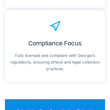
Compliance Focus
Fully licensed and compliant with Georgia's
regulations, ensuring ethical and legal collection
practices.