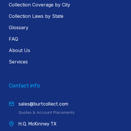
Collection Coverage by City
Collection Laws by State
Glossary
FAQ
About Us
Services
Contact info
sales@burtcollect.com
Quotes & Account Placements
H.Q. McKinney TX