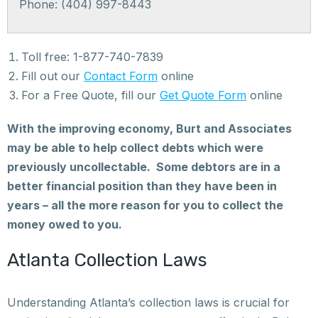
Phone: (404) 997-8443
Toll free: 1-877-740-7839
Fill out our
Contact Form
online
For a Free Quote, fill our
Get Quote Form
online
With the improving economy, Burt and Associates
may be able to help collect debts which were
previously uncollectable. Some debtors are in a
better financial position than they have been in
years – all the more reason for you to collect the
money owed to you.
Atlanta Collection Laws
Understanding Atlanta’s collection laws is crucial for