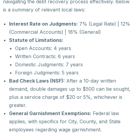
navigating the debt recovery process effectively. Below
is a summary of relevant local laws:
Interest Rate on Judgments:
7% (Legal Rate) | 12%
(Commercial Accounts) | 18% (General)
Statute of Limitations:
Open Accounts: 4 years
Written Contracts: 6 years
Domestic Judgments: 7 years
Foreign Judgments: 5 years
Bad Check Laws (NSF):
After a 10-day written
demand, double damages up to $500 can be sought,
plus a service charge of $20 or 5%, whichever is
greater.
General Garnishment Exemptions:
Federal law
applies, with specifics for City, County, and State
employees regarding wage garnishment.