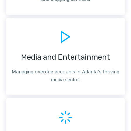
Media and Entertainment
Managing overdue accounts in Atlanta's thriving
media sector.