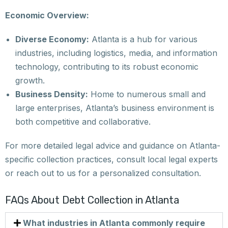
Economic Overview:
Diverse Economy:
Atlanta is a hub for various
industries, including logistics, media, and information
technology, contributing to its robust economic
growth.
Business Density:
Home to numerous small and
large enterprises, Atlanta’s business environment is
both competitive and collaborative.
For more detailed legal advice and guidance on Atlanta-
specific collection practices, consult local legal experts
or reach out to us for a personalized consultation.
FAQs About Debt Collection in Atlanta
What industries in Atlanta commonly require