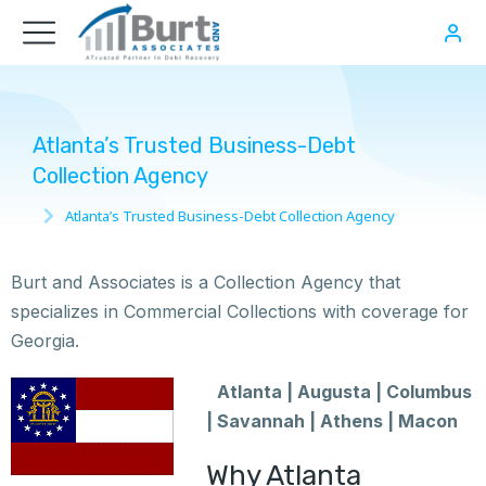
Atlanta’s Trusted Business-Debt
Collection Agency
Atlanta’s Trusted Business-Debt Collection Agency
You are here:
Burt and Associates is a Collection Agency that
specializes in Commercial Collections with coverage for
Georgia.
Atlanta | Augusta | Columbus
| Savannah | Athens | Macon
Why Atlanta