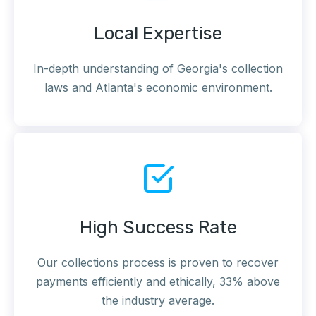
Local Expertise
In-depth understanding of Georgia's collection
laws and Atlanta's economic environment.
High Success Rate
Our collections process is proven to recover
payments efficiently and ethically, 33% above
the industry average.