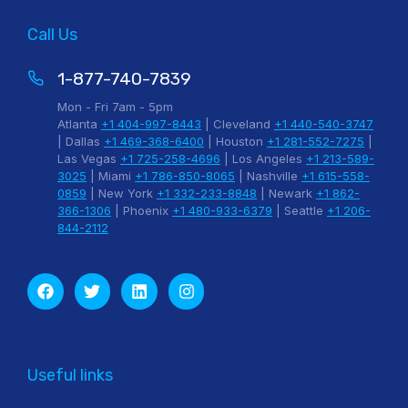
Call Us
1-877-740-7839
Mon - Fri 7am - 5pm
Atlanta
+1 404-997-8443
| Cleveland
+1 440-540-3747
| Dallas
+1 469-368-6400
| Houston
+1 281-552-7275
|
Las Vegas
+1 725-258-4696
| Los Angeles
+1 213-589-
3025
| Miami
+1 786-850-8065
| Nashville
+1 615-558-
0859
| New York
+1 332-233-8848
| Newark
+1 862-
366-1306
| Phoenix
+1 480-933-6379
| Seattle
+1 206-
844-2112
Useful links