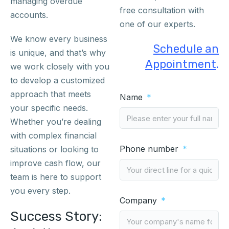
managing overdue
free consultation with
accounts.
one of our experts.
We know every business
Schedule an
is unique, and that’s why
Appointment
.
we work closely with you
to develop a customized
approach that meets
Name
your specific needs.
Whether you’re dealing
with complex financial
Phone number
situations or looking to
improve cash flow, our
team is here to support
you every step.
Company
Success Story: