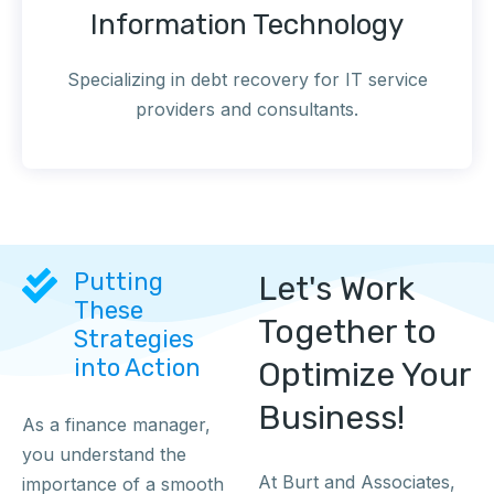
Information Technology
Specializing in debt recovery for IT service
providers and consultants.
Putting
Let's Work
These
Together to
Strategies
into Action
Optimize Your
Business!
As a finance manager,
you understand the
At Burt and Associates,
importance of a smooth