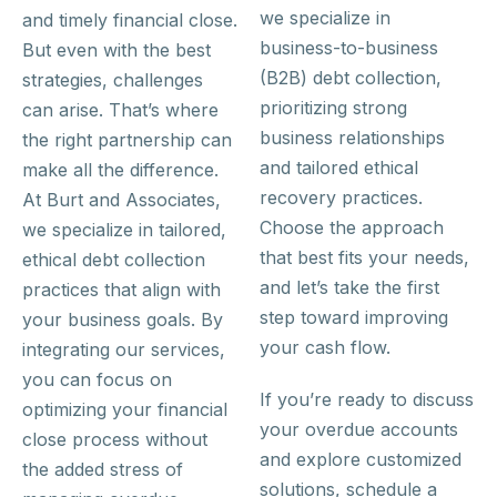
we specialize in
and timely financial close.
business-to-business
But even with the best
(B2B) debt collection,
strategies, challenges
prioritizing strong
can arise. That’s where
business relationships
the right partnership can
and tailored ethical
make all the difference.
recovery practices.
At Burt and Associates,
Choose the approach
we specialize in tailored,
that best fits your needs,
ethical debt collection
and let’s take the first
practices that align with
step toward improving
your business goals. By
your cash flow.
integrating our services,
you can focus on
If you’re ready to discuss
optimizing your financial
your overdue accounts
close process without
and explore customized
the added stress of
solutions, schedule a