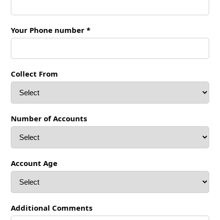
Your Phone number *
Collect From
Number of Accounts
Account Age
Additional Comments