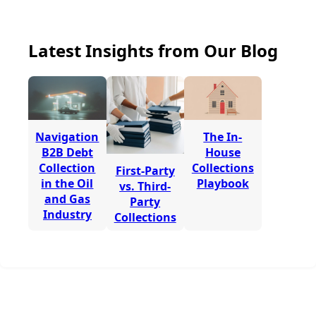
Latest Insights from Our Blog
Navigation
The In-
B2B Debt
House
Collection
Collections
First-Party
in the Oil
Playbook
vs. Third-
and Gas
Party
Industry
Collections