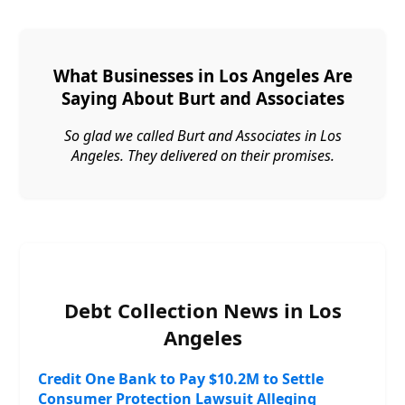
What Businesses in Los Angeles Are
Saying About Burt and Associates
So glad we called Burt and Associates in Los
Angeles. They delivered on their promises.
Debt Collection News in Los
Angeles
Credit One Bank to Pay $10.2M to Settle
Consumer Protection Lawsuit Alleging