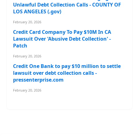
Unlawful Debt Collection Calls - COUNTY OF
LOS ANGELES (.gov)
February 20, 2026
Credit Card Company To Pay $10M In CA
Lawsuit Over 'Abusive Debt Collection' -
Patch
February 20, 2026
Credit One Bank to pay $10 million to settle
lawsuit over debt collection calls -
pressenterprise.com
February 20, 2026