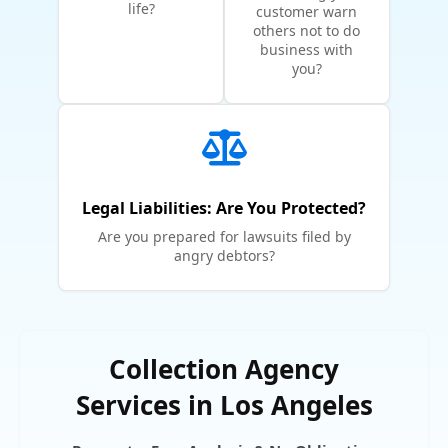
life?
customer warn
others not to do
business with
you?
Legal Liabilities: Are You Protected?
Are you prepared for lawsuits filed by
angry debtors?
Collection Agency
Services in Los Angeles