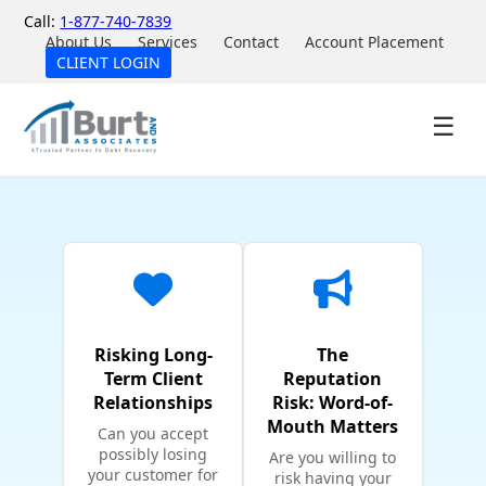
Call:
1-877-740-7839
About Us
Services
Contact
Account Placement
CLIENT LOGIN
☰
Risking Long-
The
Term Client
Reputation
Relationships
Risk: Word-of-
Mouth Matters
Can you accept
possibly losing
Are you willing to
your customer for
risk having your