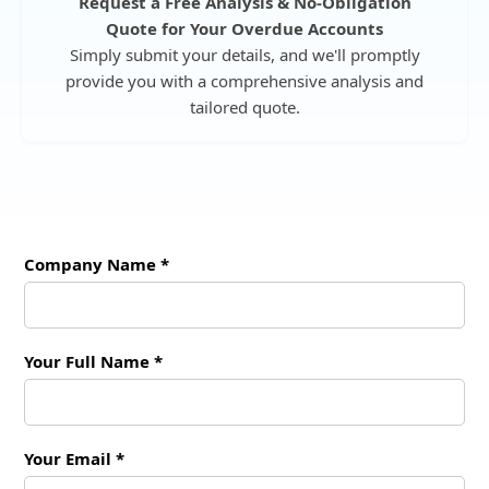
Request a Free Analysis & No-Obligation
Quote for Your Overdue Accounts
Simply submit your details, and we'll promptly
provide you with a comprehensive analysis and
tailored quote.
Company Name *
Your Full Name *
Your Email *