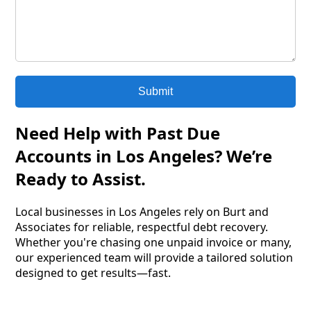
Submit
Need Help with Past Due
Accounts in Los Angeles? We’re
Ready to Assist.
Local businesses in Los Angeles rely on Burt and
Associates for reliable, respectful debt recovery.
Whether you're chasing one unpaid invoice or many,
our experienced team will provide a tailored solution
designed to get results—fast.