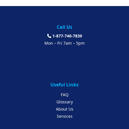
Call Us
1-877-740-7839
Mon – Fri 7am – 5pm
Useful Links
FAQ
Glossary
About Us
Services