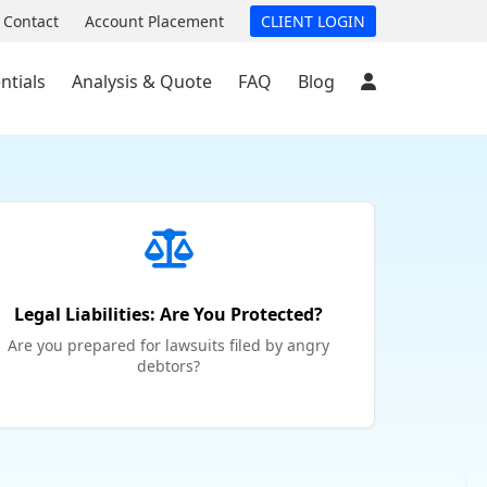
Contact
Account Placement
CLIENT LOGIN
ntials
Analysis & Quote
FAQ
Blog
Legal Liabilities: Are You Protected?
Are you prepared for lawsuits filed by angry
debtors?