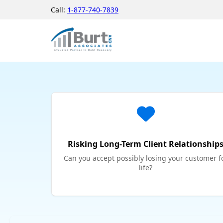
Call:
1-877-740-7839
Risking Long-Term Client Relationship
Can you accept possibly losing your customer f
life?