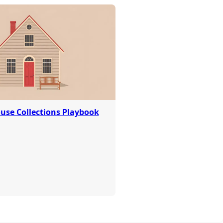
use Collections Playbook