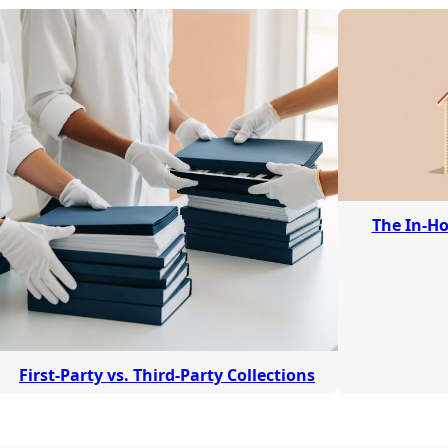
The In-Ho
First-Party vs. Third-Party Collections