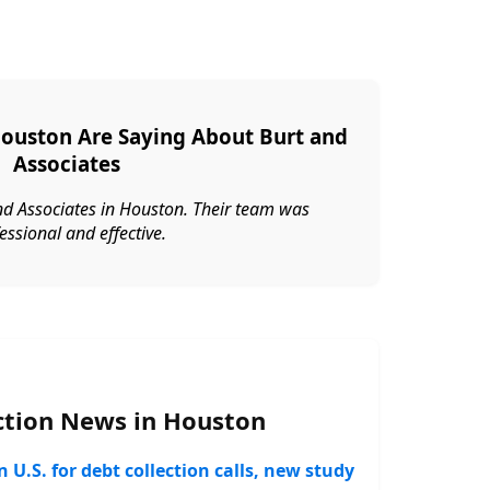
Houston Are Saying About Burt and
Associates
nd Associates in Houston. Their team was
essional and effective.
ction News in Houston
 U.S. for debt collection calls, new study