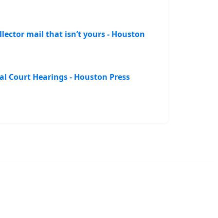
lector mail that isn’t yours - Houston
al Court Hearings - Houston Press