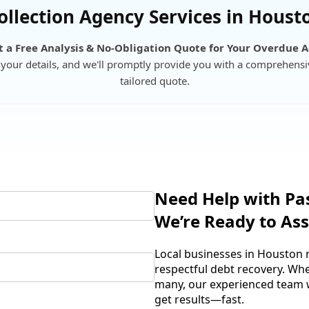
ollection Agency Services in Houst
 a Free Analysis & No-Obligation Quote for Your Overdue 
your details, and we'll promptly provide you with a comprehensi
tailored quote.
Need Help with Pa
We’re Ready to Ass
Local businesses in Houston r
respectful debt recovery. Wh
many, our experienced team wi
get results—fast.