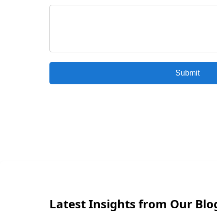
Submit
Latest Insights from Our Blo