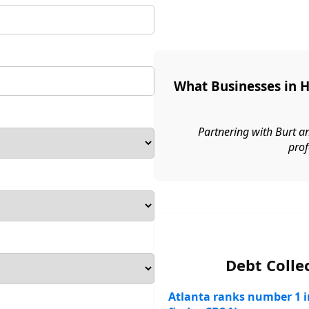
What Businesses in 
Partnering with Burt a
prof
Debt Colle
Atlanta ranks number 1 in