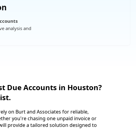
on
Accounts
ve analysis and
st Due Accounts in Houston?
ist.
ely on Burt and Associates for reliable,
ether you're chasing one unpaid invoice or
ll provide a tailored solution designed to