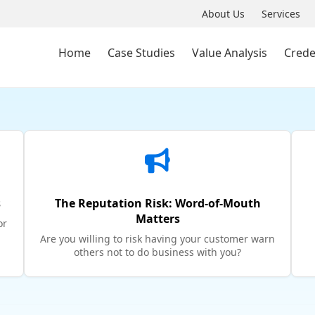
About Us
Services
Home
Case Studies
Value Analysis
Crede
s
The Reputation Risk: Word-of-Mouth
Matters
or
Are you willing to risk having your customer warn
others not to do business with you?