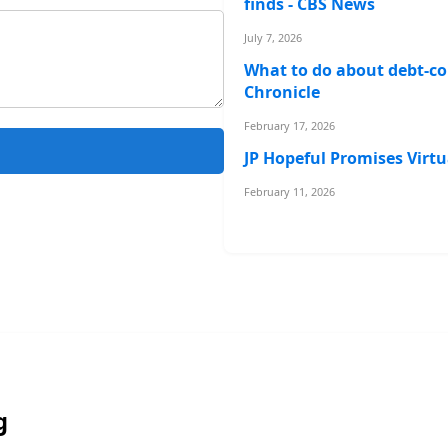
finds - CBS News
July 7, 2026
What to do about debt-col
Chronicle
February 17, 2026
JP Hopeful Promises Virtu
February 11, 2026
g