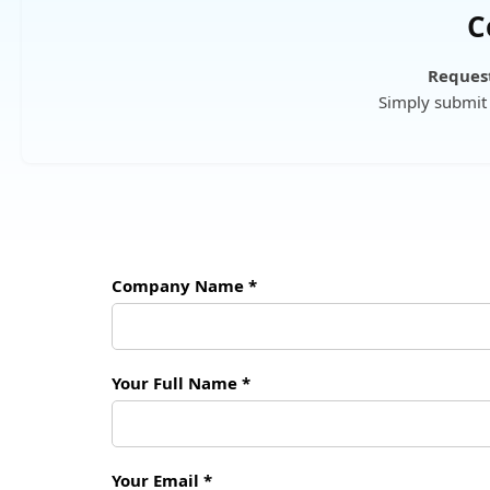
C
Request
Simply submit 
Company Name *
Your Full Name *
Your Email *