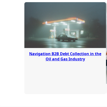
Navigation B2B Debt Collection in the
Oil and Gas Industry