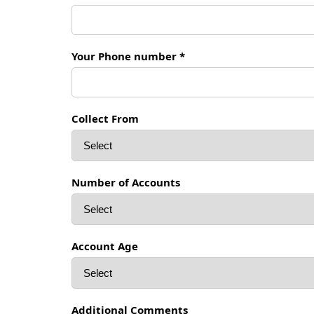
Your Phone number *
Collect From
Number of Accounts
Account Age
Additional Comments